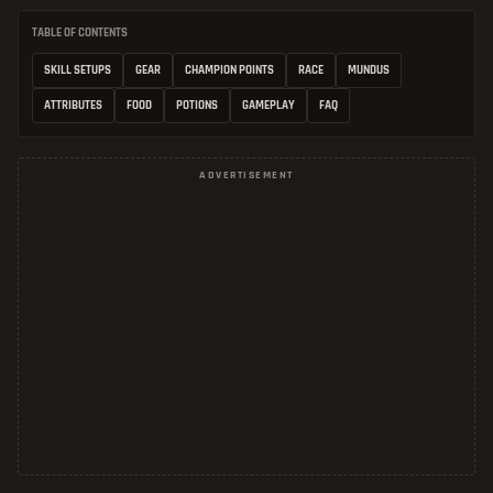
TABLE OF CONTENTS
SKILL SETUPS
GEAR
CHAMPION POINTS
RACE
MUNDUS
ATTRIBUTES
FOOD
POTIONS
GAMEPLAY
FAQ
ADVERTISEMENT