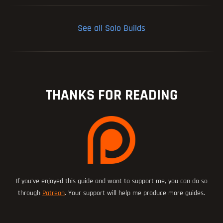
See all Solo Builds
THANKS FOR READING
If you've enjoyed this guide and want to support me, you can do so
through
Patreon
. Your support will help me produce more guides.