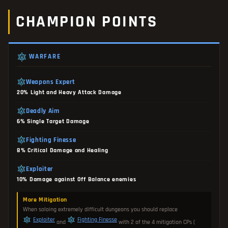
CHAMPION POINTS
WARFARE
Weapons Expert
20% Light and Heavy Attack Damage
Deadly Aim
6% Single Target Damage
Fighting Finesse
8% Critical Damage and Healing
Exploiter
10% Damage against Off Balance enemies
More Mitigation
When soloing extremely difficult dungeons you should replace
Exploiter
Fighting Finesse
and
with 2 of the 4 mitigation CPs (