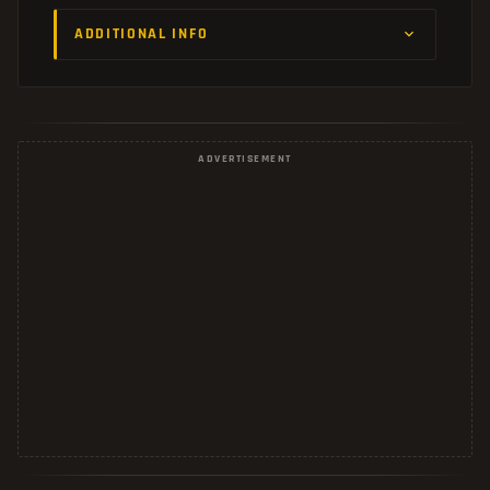
ADDITIONAL INFO
ADVERTISEMENT