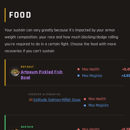
FOOD
Your sustain can vary greatly because it's impacted by your armor
weight composition, your race and how much blocking/dodge rolling
you're required to do in a certain fight. Choose the food with more
recoveries if you can't sustain
DEFAULT
Max Health
+5,4
Artaeum Pickled Fish
Max Magicka
+4,9
Bowl
CHEAPER ALTERNATIVE
Max Health
Solitude Salmon-Millet Soup
Max Magicka
SUSTAIN
Max Health
+5,3