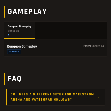
GAMEPLAY
Dungeon Gameplay
DUNGEON
Dungeon Gameplay
Patch:
Update 44
VETERAN
FAQ
DO I NEED A DIFFERENT SETUP FOR MAELSTROM
ARENA AND VATESHRAN HOLLOWS?