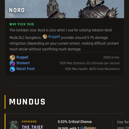
NORD
WHY PICK THIS
The tankiest race. Nord is also what I use for soloing Veteran Hard
Rugged
Mode DLC Dungeons.
provides around 5-7% damage
mitigation (depending on your current armor), making difficult content
much easier without sacrificing much damage.
Rugged
2600 armor
Stalwart
1500 Max Stamina, 0.5 Ultimate per second
Resist Frost
1000 Max Health, 4620 Frost Resistance
MUNDUS
5.53% Critical Chance
Use for
OVERLAND
THE THIEF
your Cr
Divines
(9.04% with 7
)