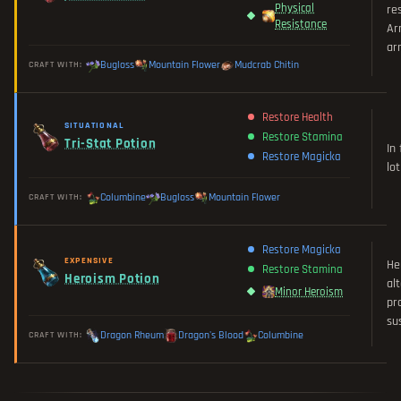
Physical
re
Resistance
Ar
ar
Bugloss
Mountain Flower
Mudcrab Chitin
CRAFT WITH:
Restore Health
SITUATIONAL
Restore Stamina
Tri-Stat Potion
In
Restore Magicka
lo
Columbine
Bugloss
Mountain Flower
CRAFT WITH:
Restore Magicka
EXPENSIVE
He
Restore Stamina
Heroism Potion
al
Minor Heroism
pr
su
Dragon Rheum
Dragon's Blood
Columbine
CRAFT WITH: