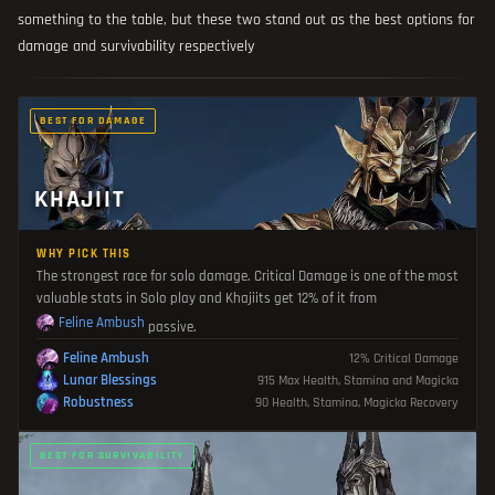
something to the table, but these two stand out as the best options for
damage and survivability respectively
BEST FOR DAMAGE
KHAJIIT
WHY PICK THIS
The strongest race for solo damage. Critical Damage is one of the most
valuable stats in Solo play and Khajiits get 12% of it from
Feline Ambush
passive.
Feline Ambush
12% Critical Damage
Lunar Blessings
915 Max Health, Stamina and Magicka
Robustness
90 Health, Stamina, Magicka Recovery
BEST FOR SURVIVABILITY