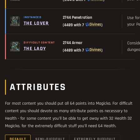
2744 Penetration
Use for
INSTANCED
THE LOVER
your P
Divines
(4489 with 7
)
2744 Armor
Conside
DIFFICULT CONTENT
THE LADY
dungeo
Divines
(4489 with 7
)
ATTRIBUTES
For most content you should put all 64 points into Magicka. For difficult
content you should devote as many attribute points as necessary to
Health - for some content you'll be able to get away with 32 Health 32
Magicka, for the extremely difficult stuff you'll need 64 Health.
DEFAULT
SEMI-DIFFICULT
EXTREMELY DIFFICULT