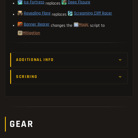
Ice Fortress
Deep Fissure
replaces
Revealing Flare
Screaming Cliff Racer
replaces
Banner Bearer
Magic
changes the
script to
Mitigation
ADDITIONAL INFO
SCRIBING
GEAR