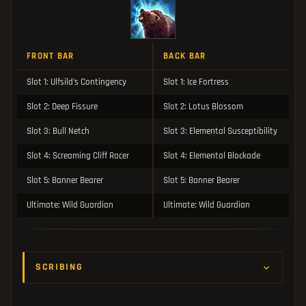
FRONT BAR
BACK BAR
Slot 1: Ulfsild's Contingency
Slot 1: Ice Fortress
Slot 2: Deep Fissure
Slot 2: Lotus Blossom
Slot 3: Bull Netch
Slot 3: Elemental Susceptibility
Slot 4: Screaming Cliff Racer
Slot 4: Elemental Blockade
Slot 5: Banner Bearer
Slot 5: Banner Bearer
Ultimate: Wild Guardian
Ultimate: Wild Guardian
SCRIBING