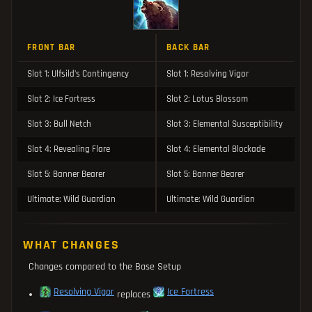
FRONT BAR
BACK BAR
Slot 1: Ulfsild's Contingency
Slot 1: Resolving Vigor
Slot 2: Ice Fortress
Slot 2: Lotus Blossom
Slot 3: Bull Netch
Slot 3: Elemental Susceptibility
Slot 4: Revealing Flare
Slot 4: Elemental Blockade
Slot 5: Banner Bearer
Slot 5: Banner Bearer
Ultimate: Wild Guardian
Ultimate: Wild Guardian
WHAT CHANGES
Changes compared to the Base Setup
Resolving Vigor
Ice Fortress
replaces