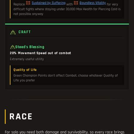
Sustained by Suffering
Boundless Vitality
Replace
with
for very
difficult fights where staying under 30,000 Max Health for Piercing Cold is
not possible anyway
CRAFT
Steed's Blessing
20% Movement Speed out of combat
Extremely useful utility
Quality of Life
Green Champion Points don't affect Combat, choose whatever Quality of
Life you prefer
RACE
For solo you need both damage and survivability, so every race brings