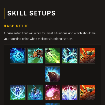
SKILL SETUPS
BASE SETUP
A base setup that will work for most situations and which should be
your starting point when making situational setups