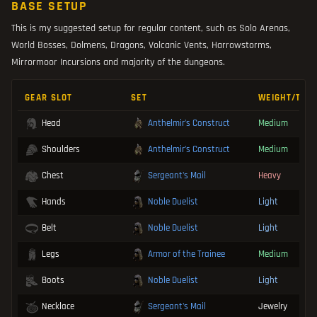
BASE SETUP
This is my suggested setup for regular content, such as Solo Arenas,
World Bosses, Dolmens, Dragons, Volcanic Vents, Harrowstorms,
Mirrormoor Incursions and majority of the dungeons.
GEAR SLOT
SET
WEIGHT/TYP
Medium
Head
Anthelmir's Construct
Medium
Shoulders
Anthelmir's Construct
Heavy
Chest
Sergeant's Mail
Light
Hands
Noble Duelist
Light
Belt
Noble Duelist
Medium
Legs
Armor of the Trainee
Light
Boots
Noble Duelist
Jewelry
Necklace
Sergeant's Mail