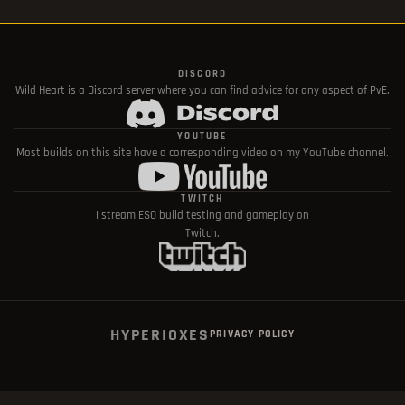
DISCORD
Wild Heart is a Discord server where you can find advice for any aspect of PvE.
YOUTUBE
Most builds on this site have a corresponding video on my YouTube channel.
TWITCH
I stream ESO build testing and gameplay on
Twitch.
HYPERIOXES
PRIVACY POLICY