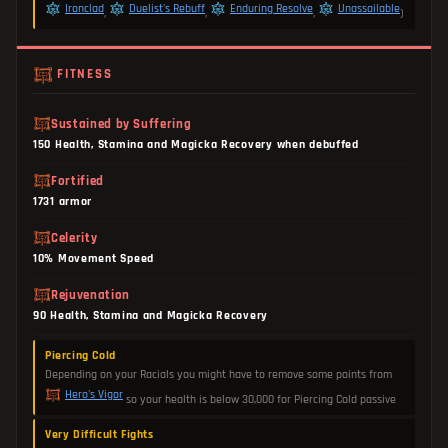
Ironclad
Duelist's Rebuff
Enduring Resolve
Unassailable
,
,
,
)
FITNESS
Sustained by Suffering
150 Health, Stamina and Magicka Recovery when debuffed
Fortified
1731 armor
Celerity
10% Movement Speed
Rejuvenation
90 Health, Stamina and Magicka Recovery
Piercing Cold
Depending on your Racials you might have to remove some points from
Hero's Vigor
so your health is below 30,000 for Piercing Cold passive
Very Difficult Fights