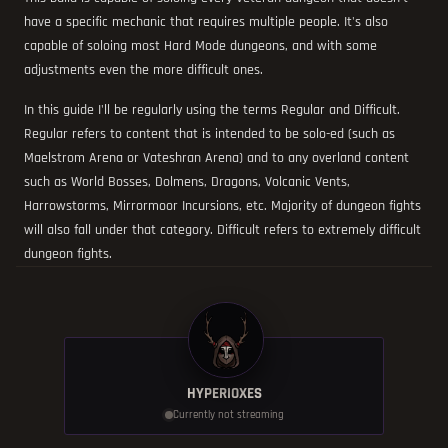
have a specific mechanic that requires multiple people. It's also
capable of soloing most Hard Mode dungeons, and with some
adjustments even the more difficult ones.
In this guide I'll be regularly using the terms Regular and Difficult.
Regular refers to content that is intended to be solo-ed (such as
Maelstrom Arena or Vateshran Arena) and to any overland content
such as World Bosses, Dolmens, Dragons, Volcanic Vents,
Harrowstorms, Mirrormoor Incursions, etc. Majority of dungeon fights
will also fall under that category. Difficult refers to extremely difficult
dungeon fights.
HYPERIOXES
Currently not streaming