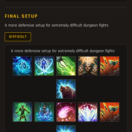
FINAL SETUP
A more defensive setup for extremely difficult dungeon fights
DIFFICULT
A more defensive setup for extremely difficult dungeon fights