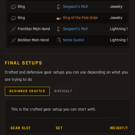
Jewelry
Ring
Sergeant's Mail
Jewelry
Ring
Ring of the Pale Order
Lightning Staff
Frontbar Main Hand
Sergeant's Mail
Lightning Staff
Backbar Main Hand
Noble Duelist
FINAL SETUPS
Crafted and defensive gear setups you can use depending on what you
are trying to do
BEGINNER CRAFTED
DIFFICULT
This is the crafted gear setup you can start with.
GEAR SLOT
SET
WEIGHT/TYP