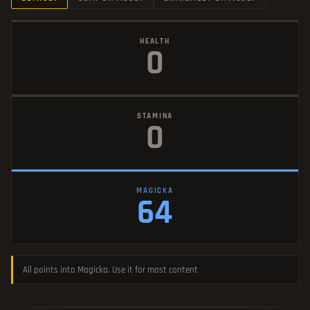
HEALTH
0
STAMINA
0
MAGICKA
64
All points into Magicka. Use it for most content