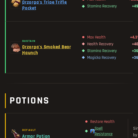
Orzorga's Tripe Trifle
Stamina Recovery
+4
Pocket
Max Health
+4,3
SUSTAIN
Health Recovery
+4
Orzorga's Smoked Bear
Stamina Recovery
+3
Haunch
Magicka Recovery
+3
POTIONS
Restore Health
Si
Spell
DEFAULT
Resistance
by
Armor Potion