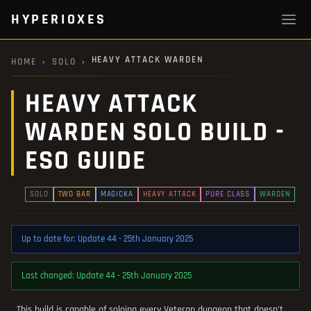
HYPERIOXES
HEAVY ATTACK WARDEN
HOME
›
SOLO
›
HEAVY ATTACK
WARDEN SOLO BUILD -
ESO GUIDE
SOLO
TWO BAR
MAGICKA
HEAVY ATTACK
PURE CLASS
WARDEN
Up to date for: Update 44 - 25th January 2025
Last changed: Update 44 - 25th January 2025
This build is capable of soloing every Veteran dungeon that doesn't