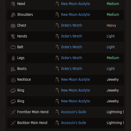
Medium
Head
New Moon Acolyte
Medium
Shoulders
New Moon Acolyte
Heavy
Chest
Order's Wrath
Light
Hands
Order's Wrath
Light
Belt
Order's Wrath
Medium
Legs
Order's Wrath
Light
Boots
Order's Wrath
Jewelry
Necklace
New Moon Acolyte
Jewelry
Ring
New Moon Acolyte
Jewelry
Ring
New Moon Acolyte
Lightning Staff
Frontbar Main Hand
Assassin's Guile
Lightning Staff
Backbar Main Hand
Assassin's Guile