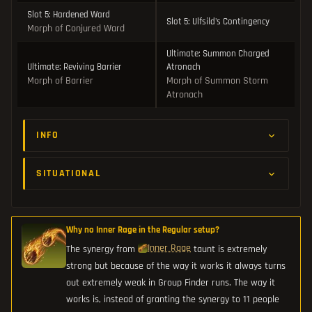
Slot 5: Hardened Ward
Slot 5: Ulfsild's Contingency
Morph of Conjured Ward
Ultimate: Summon Charged
Ultimate: Reviving Barrier
Atronach
Morph of Barrier
Morph of Summon Storm
Atronach
INFO
SITUATIONAL
Why no Inner Rage in the Regular setup?
Inner Rage
The synergy from
taunt is extremely
strong but because of the way it works it always turns
out extremely weak in Group Finder runs. The way it
works is, instead of granting the synergy to 11 people