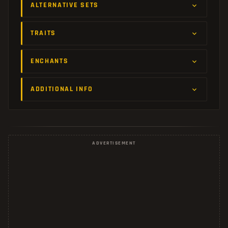
ALTERNATIVE SETS
TRAITS
ENCHANTS
ADDITIONAL INFO
ADVERTISEMENT