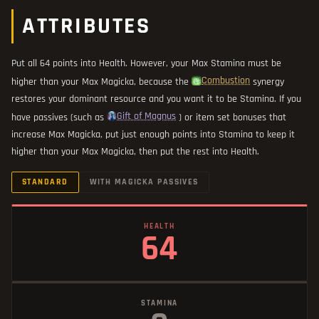
ATTRIBUTES
Put all 64 points into Health. However, your Max Stamina must be
Combustion
higher than your Max Magicka, because the
synergy
restores your dominant resource and you want it to be Stamina. If you
Gift of Magnus
have passives (such as
) or item set bonuses that
increase Max Magicka, put just enough points into Stamina to keep it
higher than your Max Magicka, then put the rest into Health.
STANDARD
WITH MAGICKA PASSIVES
HEALTH
64
STAMINA