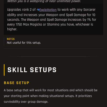
Within you is a wellspring of near unlimited power.
Upgrades rank 2 of
to work with any Sorcerer
Exploitation
ability and increases your Weapon and Spell Damage for 10
seconds. The Weapon and Spell Damage increases by 1% for
every 1750 Max Magicka or Stamina you have, whichever is
higher.
NOTES
Not useful for this setup.
SKILL SETUPS
BASE SETUP
A base setup that will work for most situations and which should be
your starting point when making situational setups. It prioritizes
survivability over group damage.