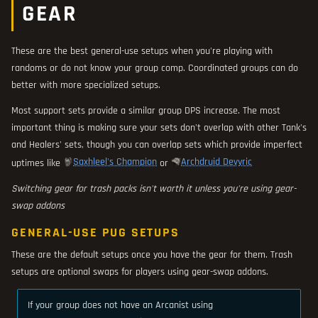
GEAR
These are the best general-use setups when you're playing with
randoms or do not know your group comp. Coordinated groups can do
better with more specialized setups.
Most support sets provide a similar group DPS increase. The most
important thing is making sure your sets don't overlap with other Tank's
and Healers' sets, though you can overlap sets which provide imperfect
Saxhleel's Champion
Archdruid Devyric
uptimes like
or
Switching gear for trash packs isn't worth it unless you're using gear-
swap addons
GENERAL-USE PUG SETUPS
These are the default setups once you have the gear for them. Trash
setups are optional swaps for players using gear-swap addons.
If your group does not have an Arcanist using