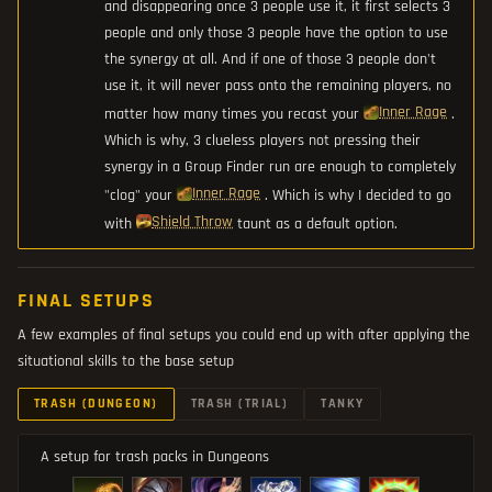
and disappearing once 3 people use it, it first selects 3
people and only those 3 people have the option to use
the synergy at all. And if one of those 3 people don't
use it, it will never pass onto the remaining players, no
Inner Rage
matter how many times you recast your
.
Which is why, 3 clueless players not pressing their
synergy in a Group Finder run are enough to completely
Inner Rage
"clog" your
. Which is why I decided to go
Shield Throw
with
taunt as a default option.
FINAL SETUPS
A few examples of final setups you could end up with after applying the
situational skills to the base setup
TRASH (DUNGEON)
TRASH (TRIAL)
TANKY
A setup for trash packs in Dungeons