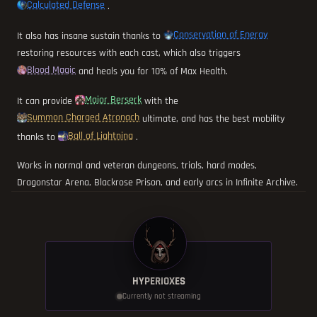
Calculated Defense
.
Conservation of Energy
It also has insane sustain thanks to
restoring resources with each cast, which also triggers
Blood Magic
and heals you for 10% of Max Health.
Major Berserk
It can provide
with the
Summon Charged Atronach
ultimate, and has the best mobility
Ball of Lightning
thanks to
.
Works in normal and veteran dungeons, trials, hard modes,
Dragonstar Arena, Blackrose Prison, and early arcs in Infinite Archive.
HYPERIOXES
Currently not streaming