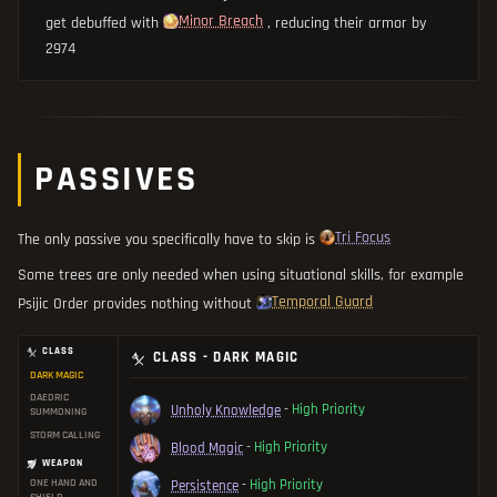
Minor Breach
get debuffed with
, reducing their armor by
2974
PASSIVES
Tri Focus
The only passive you specifically have to skip is
Some trees are only needed when using situational skills, for example
Temporal Guard
Psijic Order provides nothing without
CLASS
CLASS - DARK MAGIC
DARK MAGIC
DAEDRIC
Unholy Knowledge
-
High Priority
SUMMONING
STORM CALLING
Blood Magic
-
High Priority
WEAPON
ONE HAND AND
Persistence
-
High Priority