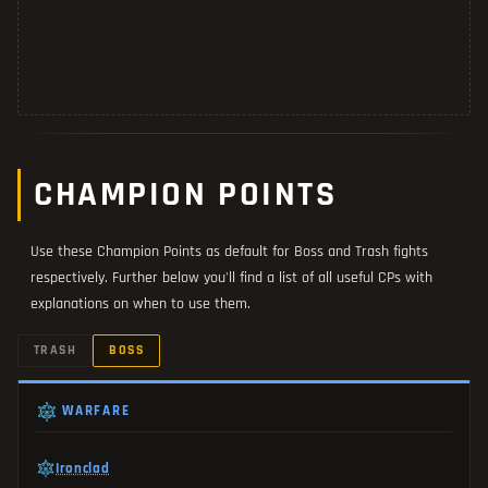
CHAMPION POINTS
Use these Champion Points as default for Boss and Trash fights
respectively. Further below you'll find a list of all useful CPs with
explanations on when to use them.
TRASH
BOSS
WARFARE
Ironclad