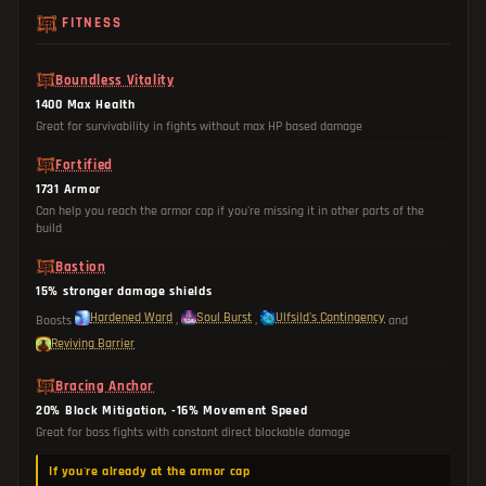
FITNESS
Boundless Vitality
1400 Max Health
Great for survivability in fights without max HP based damage
Fortified
1731 Armor
Can help you reach the armor cap if you're missing it in other parts of the
build
Bastion
15% stronger damage shields
Hardened Ward
Soul Burst
Ulfsild's Contingency
Boosts
,
,
and
Reviving Barrier
Bracing Anchor
20% Block Mitigation, -16% Movement Speed
Great for boss fights with constant direct blockable damage
If you're already at the armor cap