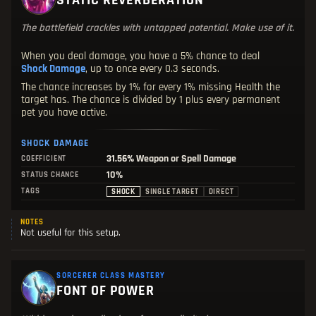
STATIC REVERBERATION
The battlefield crackles with untapped potential. Make use of it.
When you deal damage, you have a 5% chance to deal
Shock Damage
, up to once every 0.3 seconds.
The chance increases by 1% for every 1% missing Health the
target has. The chance is divided by 1 plus every permanent
pet you have active.
SHOCK DAMAGE
31.56%
Weapon or Spell Damage
COEFFICIENT
10%
STATUS CHANCE
TAGS
SHOCK
SINGLE TARGET
DIRECT
NOTES
Not useful for this setup.
SORCERER CLASS MASTERY
FONT OF POWER