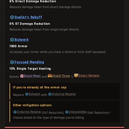
6% Direct Damage Reduction
Reduces damage taken from direct damage attacks
Duelist's Rebuff
6% ST Damage Reduction
Reduces damage taken from single target attacks
Bulwark
1900 Armor
Increases your armor while you have a shield or frost staff equipped
Focused Mending
10% Single Target Healing
Sage's Remedy
Blood Magic
Shield Throw
Boosts
and
's
If you're already at the armor cap
Bulwark
Enduring Resolve
Replace
with
Other mitigation options
Enduring Resolve
Unassailable
(DoT Reduction),
(AoE Reduction) -
choose based on the type of damage you're taking