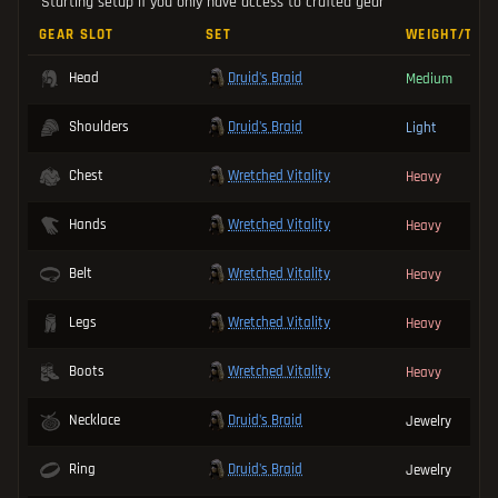
Starting setup if you only have access to crafted gear
GEAR SLOT
SET
WEIGHT/TYP
Druid's Braid
Head
Medium
Druid's Braid
Shoulders
Light
Wretched Vitality
Chest
Heavy
Wretched Vitality
Hands
Heavy
Wretched Vitality
Belt
Heavy
Wretched Vitality
Legs
Heavy
Wretched Vitality
Boots
Heavy
Druid's Braid
Necklace
Jewelry
Druid's Braid
Ring
Jewelry