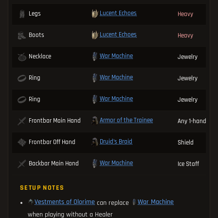
Lucent Echoes
Legs
Heavy
Lucent Echoes
Boots
Heavy
War Machine
Necklace
Jewelry
War Machine
Ring
Jewelry
War Machine
Ring
Jewelry
Armor of the Trainee
Frontbar Main Hand
Any 1-handed 
Druid's Braid
Frontbar Off Hand
Shield
War Machine
Backbar Main Hand
Ice Staff
SETUP NOTES
Vestments of Olorime
War Machine
can replace
when playing without a Healer