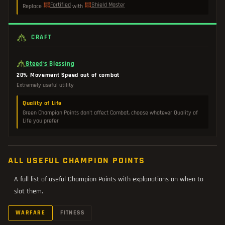
Fortified
Shield Master
Replace
with
CRAFT
Steed's Blessing
20% Movement Speed out of combat
Extremely useful utility
Quality of Life
Green Champion Points don't affect Combat, choose whatever Quality of
Life you prefer
ALL USEFUL CHAMPION POINTS
A full list of useful Champion Points with explanations on when to
slot them.
WARFARE
FITNESS