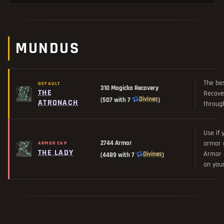
MUNDUS
The be
DEFAULT
310 Magicka Recovery
THE
Recover
Divines
(507 with 7
)
ATRONACH
through
Use if 
2744 Armor
armor c
ARMOR CAP
THE LADY
Armor b
Divines
(4489 with 7
)
on you