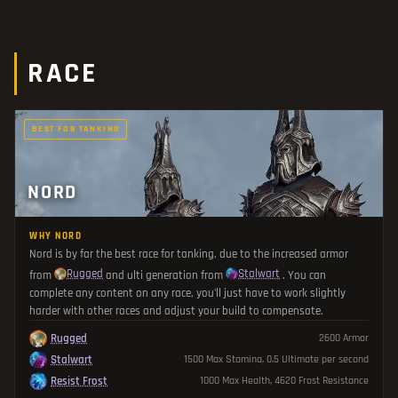
RACE
BEST FOR TANKING
NORD
WHY NORD
Nord is by far the best race for tanking, due to the increased armor
Rugged
Stalwart
from
and ulti generation from
. You can
complete any content on any race, you'll just have to work slightly
harder with other races and adjust your build to compensate.
Rugged
2600 Armor
Stalwart
1500 Max Stamina, 0.5 Ultimate per second
Resist Frost
1000 Max Health, 4620 Frost Resistance