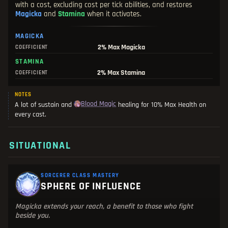
with a cost, excluding cost per tick abilities, and restores
Magicka
and
Stamina
when it activates.
MAGICKA
2%
Max Magicka
COEFFICIENT
STAMINA
2%
Max Stamina
COEFFICIENT
NOTES
Blood Magic
A lot of sustain and
healing for 10% Max Health on
every cast.
SITUATIONAL
SORCERER CLASS MASTERY
SPHERE OF INFLUENCE
Magicka extends your reach, a benefit to those who fight
beside you.