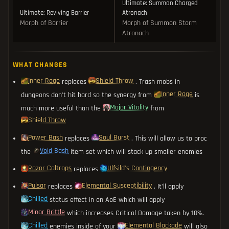
Ultimate: Summon Charged
Ultimate: Reviving Barrier
Atronach
Morph of Barrier
Morph of Summon Storm
Atronach
WHAT CHANGES
Inner Rage
Shield Throw
replaces
. Trash mobs in
Inner Rage
dungeons don't hit hard so the synergy from
is
Major Vitality
much more useful than the
from
Shield Throw
Power Bash
Soul Burst
replaces
. This will allow us to proc
Void Bash
the
item set which will stack up smaller enemies
Razor Caltrops
Ulfsild's Contingency
replaces
Pulsar
Elemental Susceptibility
replaces
. It'll apply
Chilled
status effect in an AoE which will apply
Minor Brittle
which increases Critical Damage taken by 10%.
Chilled
Elemental Blockade
enemies inside of your
will also