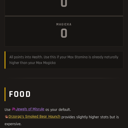
0
MAGICKA
0
All points into Health. Use this if your Max Stamina is already naturally
higher than your Max Magicka
FOOD
Jewels of Misrule
Use
as your default.
Orzorga's Smoked Bear Haunch
provides slightly higher stats but is
expensive.