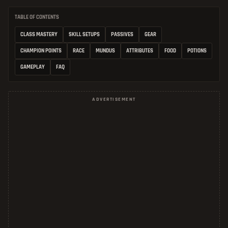
TABLE OF CONTENTS
CLASS MASTERY
SKILL SETUPS
PASSIVES
GEAR
CHAMPION POINTS
RACE
MUNDUS
ATTRIBUTES
FOOD
POTIONS
GAMEPLAY
FAQ
ADVERTISEMENT