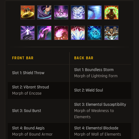
FRONT BAR
BACK BAR
Slot 1: Boundless Storm
Slot 1: Shield Throw
Morph of Lightning Form
Slot 2: Vibrant Shroud
Slot 2: Wield Soul
Morph of Encase
Slot 3: Elemental Susceptibility
Morph of Weakness to
Slot 3: Soul Burst
Elements
Slot 4: Bound Aegis
Slot 4: Elemental Blockade
Morph of Bound Armor
Morph of Wall of Elements