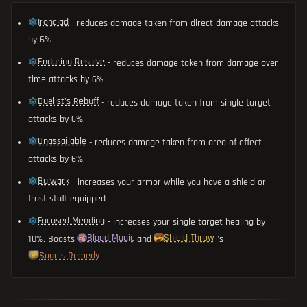
Ironclad
- reduces damage taken from direct damage attacks
by 6%
Enduring Resolve
- reduces damage taken from damage over
time attacks by 6%
Duelist's Rebuff
- reduces damage taken from single target
attacks by 6%
Unassailable
- reduces damage taken from area of effect
attacks by 6%
Bulwark
- increases your armor while you have a shield or
frost staff equipped
Focused Mending
- increases your single target healing by
Blood Magic
Shield Throw
10%. Boosts
and
's
Sage's Remedy