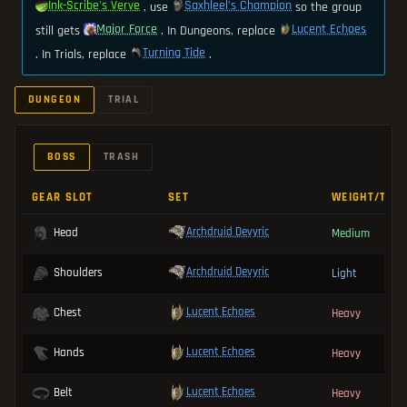
Ink-Scribe's Verve
Saxhleel's Champion
, use
so the group
Major Force
Lucent Echoes
still gets
. In Dungeons, replace
Turning Tide
. In Trials, replace
.
DUNGEON
TRIAL
BOSS
TRASH
GEAR SLOT
SET
WEIGHT/TYP
Archdruid Devyric
Head
Medium
Archdruid Devyric
Shoulders
Light
Lucent Echoes
Chest
Heavy
Lucent Echoes
Hands
Heavy
Lucent Echoes
Belt
Heavy