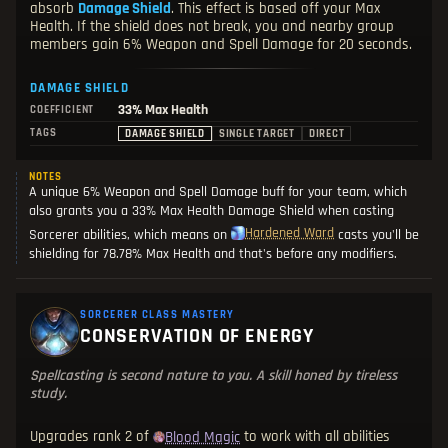
absorb
Damage Shield
. This effect is based off your Max
Health. If the shield does not break, you and nearby group
members gain 6% Weapon and Spell Damage for 20 seconds.
DAMAGE SHIELD
33%
Max Health
COEFFICIENT
TAGS
DAMAGE SHIELD
SINGLE TARGET
DIRECT
NOTES
A unique 6% Weapon and Spell Damage buff for your team, which
also grants you a 33% Max Health Damage Shield when casting
Hardened Ward
Sorcerer abilities, which means on
casts you'll be
shielding for 78.78% Max Health and that's before any modifiers.
SORCERER CLASS MASTERY
CONSERVATION OF ENERGY
Spellcasting is second nature to you. A skill honed by tireless
study.
Upgrades rank 2 of
to work with all abilities
Blood Magic