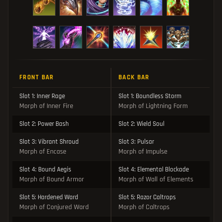
FRONT BAR
BACK BAR
Slot 1: Inner Rage
Slot 1: Boundless Storm
Morph of Inner Fire
Morph of Lightning Form
Slot 2: Power Bash
Slot 2: Wield Soul
Slot 3: Vibrant Shroud
Slot 3: Pulsar
Morph of Encase
Morph of Impulse
Slot 4: Bound Aegis
Slot 4: Elemental Blockade
Morph of Bound Armor
Morph of Wall of Elements
Slot 5: Hardened Ward
Slot 5: Razor Caltrops
Morph of Conjured Ward
Morph of Caltrops