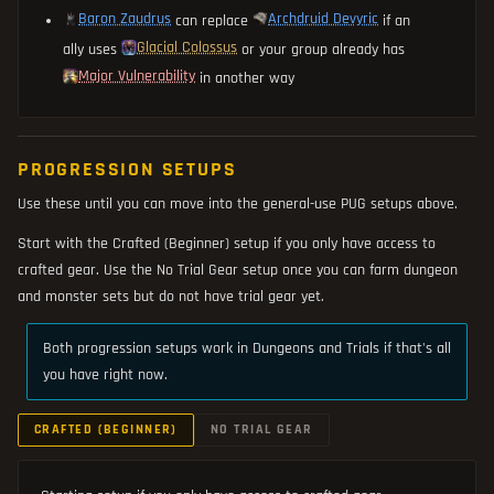
Baron Zaudrus
Archdruid Devyric
can replace
if an
Glacial Colossus
ally uses
or your group already has
Major Vulnerability
in another way
PROGRESSION SETUPS
Use these until you can move into the general-use PUG setups above.
Start with the Crafted (Beginner) setup if you only have access to
crafted gear. Use the No Trial Gear setup once you can farm dungeon
and monster sets but do not have trial gear yet.
Both progression setups work in Dungeons and Trials if that's all
you have right now.
CRAFTED (BEGINNER)
NO TRIAL GEAR