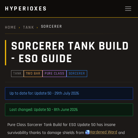
HYPERIOXES
SORCERER
HOME
›
TANK
›
SORCERER TANK BUILD
- ESO GUIDE
TANK
TWO BAR
PURE CLASS
SORCERER
Up to date for: Update 50 - 29th July 2026
Last changed: Update 50 - 8th June 2026
Pure Class Sorcerer Tank Build for ESO Update 50 has insane
Hardened Ward
survivability thanks to damage shields from
and