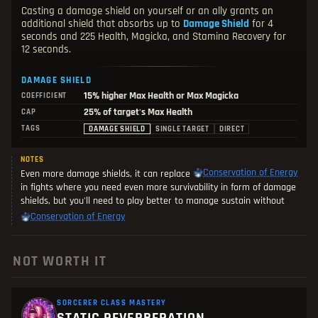
Casting a damage shield on yourself or an ally grants an
additional shield that absorbs up to
Damage Shield
for 4
seconds and 225 Health, Magicka, and Stamina Recovery for
12 seconds.
DAMAGE SHIELD
15%
higher Max Health or Max Magicka
COEFFICIENT
25% of target's Max Health
CAP
TAGS
DAMAGE SHIELD
SINGLE TARGET
DIRECT
NOTES
Conservation of Energy
Even more damage shields, it can replace
in fights where you need even more survivability in form of damage
shields, but you'll need to play better to manage sustain without
Conservation of Energy
NOT WORTH IT
SORCERER CLASS MASTERY