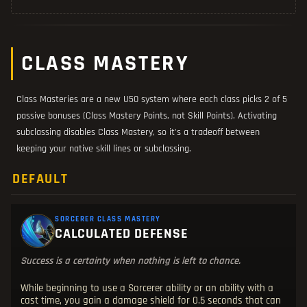
CLASS MASTERY
Class Masteries are a new U50 system where each class picks 2 of 5
passive bonuses (Class Mastery Points, not Skill Points). Activating
subclassing disables Class Mastery, so it's a tradeoff between
keeping your native skill lines or subclassing.
DEFAULT
SORCERER CLASS MASTERY
CALCULATED DEFENSE
Success is a certainty when nothing is left to chance.
While beginning to use a Sorcerer ability or an ability with a
cast time, you gain a damage shield for 0.5 seconds that can