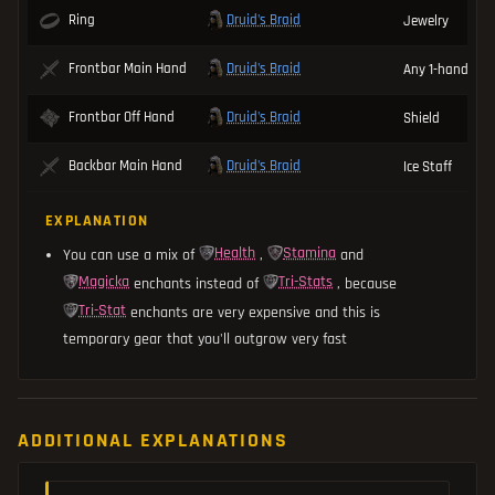
Druid's Braid
Ring
Jewelry
Druid's Braid
Frontbar Main Hand
Any 1-handed 
Druid's Braid
Frontbar Off Hand
Shield
Druid's Braid
Backbar Main Hand
Ice Staff
EXPLANATION
Health
Stamina
You can use a mix of
,
and
Magicka
Tri-Stats
enchants instead of
, because
Tri-Stat
enchants are very expensive and this is
temporary gear that you'll outgrow very fast
ADDITIONAL EXPLANATIONS