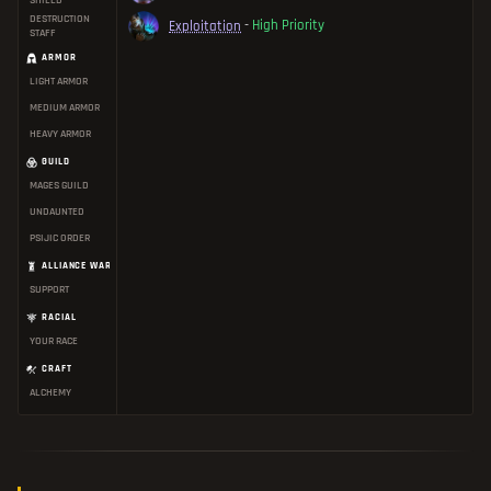
SHIELD
DESTRUCTION
Exploitation
-
High Priority
STAFF
ARMOR
LIGHT ARMOR
MEDIUM ARMOR
HEAVY ARMOR
GUILD
MAGES GUILD
UNDAUNTED
PSIJIC ORDER
ALLIANCE WAR
SUPPORT
RACIAL
YOUR RACE
CRAFT
ALCHEMY