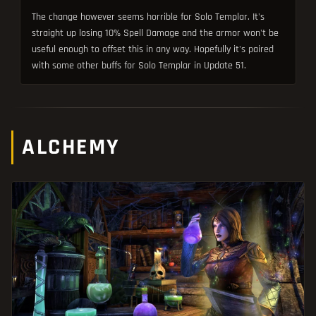
The change however seems horrible for Solo Templar. It's
straight up losing 10% Spell Damage and the armor won't be
useful enough to offset this in any way. Hopefully it's paired
with some other buffs for Solo Templar in Update 51.
ALCHEMY