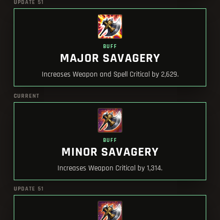
UPDATE 51
BUFF
MAJOR SAVAGERY
Increases Weapon and Spell Critical by 2,629.
CURRENT
BUFF
MINOR SAVAGERY
Increases Weapon Critical by 1,314.
UPDATE 51