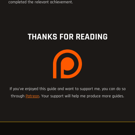
completed the relevant achievement.
THANKS FOR READING
If you've enjoyed this guide and want to support me, you can do so
through
Patreon
. Your support will help me produce more guides.