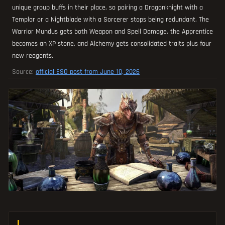
unique group buffs in their place, so pairing a Dragonknight with a
Templar or a Nightblade with a Sorcerer stops being redundant. The
Warrior Mundus gets both Weapon and Spell Damage, the Apprentice
becomes an XP stone, and Alchemy gets consolidated traits plus four
new reagents.
Source:
official ESO post from June 10, 2026