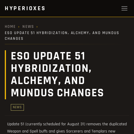
HYPERIOXES
HOME
›
NEWS
›
ESO UPDATE 51 HYBRIDIZATION, ALCHEMY, AND MUNDUS
CHANGES
ESO UPDATE 51
HYBRIDIZATION,
ALCHEMY, AND
MUNDUS CHANGES
NEWS
Update 51 (currently scheduled for August 31) removes the duplicated
Weapon and Spell buffs and gives Sorcerers and Templars new