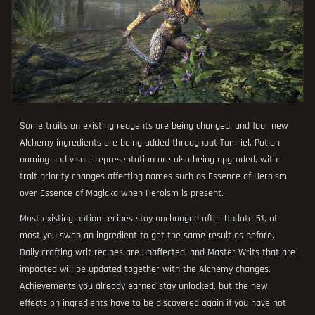
Some traits on existing reagents are being changed, and four new
Alchemy ingredients are being added throughout Tamriel. Potion
naming and visual representation are also being upgraded, with
trait priority changes affecting names such as Essence of Heroism
over Essence of Magicka when Heroism is present.
Most existing potion recipes stay unchanged after Update 51, at
most you swap an ingredient to get the same result as before.
Daily crafting writ recipes are unaffected, and Master Writs that are
impacted will be updated together with the Alchemy changes.
Achievements you already earned stay unlocked, but the new
effects on ingredients have to be discovered again if you have not