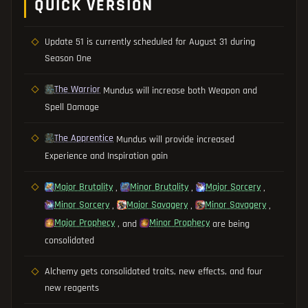
QUICK VERSION
Update 51 is currently scheduled for August 31 during
Season One
The Warrior
Mundus will increase both Weapon and
Spell Damage
The Apprentice
Mundus will provide increased
Experience and Inspiration gain
Major Brutality
Minor Brutality
Major Sorcery
,
,
,
Minor Sorcery
Major Savagery
Minor Savagery
,
,
,
Major Prophecy
Minor Prophecy
, and
are being
consolidated
Alchemy gets consolidated traits, new effects, and four
new reagents