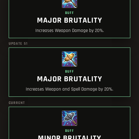
BUFF
MAJOR BRUTALITY
Increases Weapon Damage by 20%.
UPDATE 51
BUFF
MAJOR BRUTALITY
Increases Weapon and Spell Damage by 20%.
CURRENT
BUFF
MINOR BRUTALITY