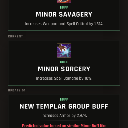
BUFF
MINOR SAVAGERY
Increases Weapon and Spell Critical by 1,314.
CURRENT
BUFF
MINOR SORCERY
Increases Spell Damage by 10%.
UPDATE 51
BUFF
NEW TEMPLAR GROUP BUFF
Increases Armor by 2,974.
Predicted value based on similar Minor Buff like