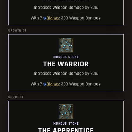
Increases Weapon Damage by 238.
Divines
With 7
: 389 Weapon Damage.
UPDATE 51
MUNDUS STONE
THE WARRIOR
Increases Weapon Damage by 238.
Divines
With 7
: 389 Weapon Damage.
CURRENT
MUNDUS STONE
THE APPRENTICE