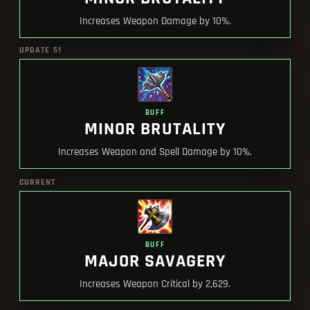
Increases Weapon Damage by 10%.
UPDATE 51
BUFF
MINOR BRUTALITY
Increases Weapon and Spell Damage by 10%.
CURRENT
BUFF
MAJOR SAVAGERY
Increases Weapon Critical by 2,629.