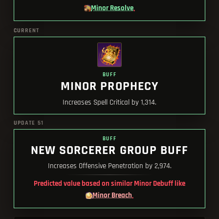
Minor Resolve
.
CURRENT
BUFF
MINOR PROPHECY
Increases Spell Critical by 1,314.
UPDATE 51
BUFF
NEW SORCERER GROUP BUFF
Increases Offensive Penetration by 2,974.
Predicted value based on similar Minor Debuff like
Minor Breach
.