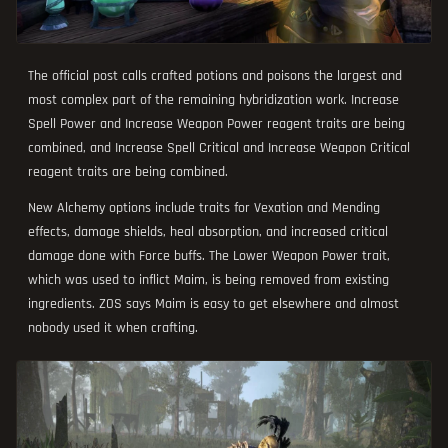
The official post calls crafted potions and poisons the largest and
most complex part of the remaining hybridization work. Increase
Spell Power and Increase Weapon Power reagent traits are being
combined, and Increase Spell Critical and Increase Weapon Critical
reagent traits are being combined.
New Alchemy options include traits for Vexation and Mending
effects, damage shields, heal absorption, and increased critical
damage done with Force buffs. The Lower Weapon Power trait,
which was used to inflict Maim, is being removed from existing
ingredients. ZOS says Maim is easy to get elsewhere and almost
nobody used it when crafting.