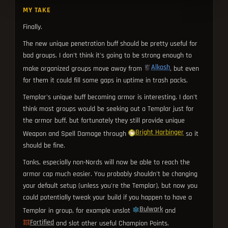
MY TAKE
Finally.
The new unique penetration buff should be pretty useful for
bad groups. I don't think it's going to be strong enough to
Alkosh
make organized groups move away from
, but even
for them it could fill some gaps in uptime in trash packs.
Templar's unique buff becoming armor is interesting. I don't
think most groups would be seeking out a Templar just for
the armor buff, but fortunately they still provide unique
Bright Harbinger
Weapon and Spell Damage through
so it
should be fine.
Tanks, especially non-Nords will now be able to reach the
armor cap much easier. You probably shouldn't be changing
your default setup (unless you're the Templar), but now you
could potentially tweak your build if you happen to have a
Bulwark
Templar in group, for example unslot
and
Fortified
and slot other useful Champion Points.