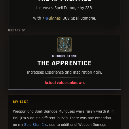
Increases Spell Damage by 238.
Divines
With 7
: 389 Spell Damage.
UPDATE 51
MUNDUS STONE
THE APPRENTICE
Increases Experience and Inspiration gain.
Actual value unknown.
MY TAKE
Weapon and Spell Damage Munduses were rarely worth it in
PvE (I'm sure it's different in PvP). There was one exception,
on my
Solo StamCro
, due to additional Weapon Damage