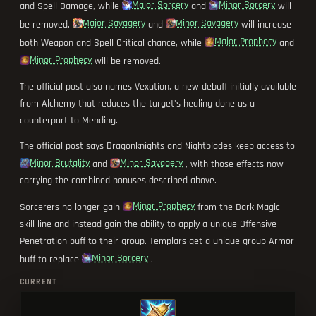
Major Sorcery
Minor Sorcery
and Spell Damage, while
and
will
Major Savagery
Minor Savagery
be removed.
and
will increase
Major Prophecy
both Weapon and Spell Critical chance, while
and
Minor Prophecy
will be removed.
The official post also names Vexation, a new debuff initially available
from Alchemy that reduces the target's healing done as a
counterpart to Mending.
The official post says Dragonknights and Nightblades keep access to
Minor Brutality
Minor Savagery
and
, with those effects now
carrying the combined bonuses described above.
Minor Prophecy
Sorcerers no longer gain
from the Dark Magic
skill line and instead gain the ability to apply a unique Offensive
Penetration buff to their group. Templars get a unique group Armor
Minor Sorcery
buff to replace
.
CURRENT