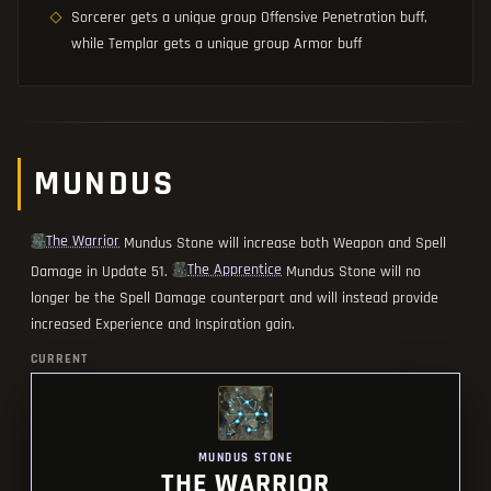
Sorcerer gets a unique group Offensive Penetration buff,
while Templar gets a unique group Armor buff
MUNDUS
The Warrior
Mundus Stone will increase both Weapon and Spell
The Apprentice
Damage in Update 51.
Mundus Stone will no
longer be the Spell Damage counterpart and will instead provide
increased Experience and Inspiration gain.
CURRENT
MUNDUS STONE
THE WARRIOR