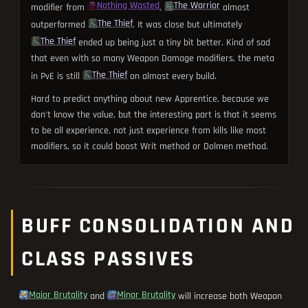
Nothing Wasted
The Warrior
modifier from
,
almost
The Thief
outperformed
. It was close but ultimately
The Thief
ended up being just a tiny bit better. Kind of sad
that even with so many Weapon Damage modifiers, the meta
The Thief
in PvE is still
on almost every build.
Hard to predict anything about new Apprentice, because we
don't know the value, but the interesting part is that it seems
to be all experience, not just experience from kills like most
modifiers, so it could boost Writ method or Dolmen method.
BUFF CONSOLIDATION AND
CLASS PASSIVES
Major Brutality
Minor Brutality
and
will increase both Weapon