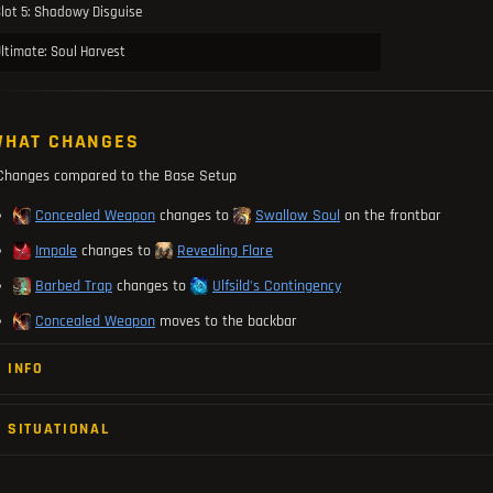
lot 5: Shadowy Disguise
ltimate: Soul Harvest
HAT CHANGES
Changes compared to the Base Setup
Concealed Weapon
changes to
Swallow Soul
on the frontbar
Impale
changes to
Revealing Flare
Barbed Trap
changes to
Ulfsild's Contingency
Concealed Weapon
moves to the backbar
INFO
SITUATIONAL