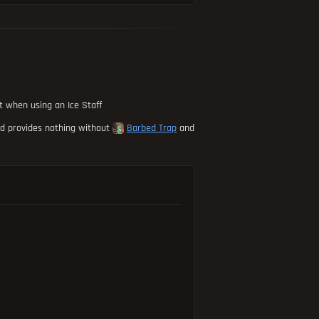
nt when using an Ice Staff
ild provides nothing without
Barbed Trap
and