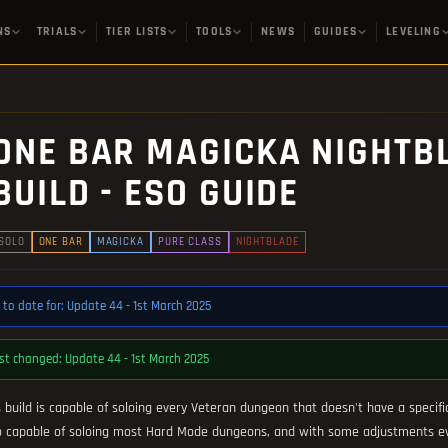
NS
TRIALS
TIER LISTS
TOOLS
NEWS
GUIDES
LEVELING
ONE BAR MAGICKA NIGHTB
BUILD - ESO GUIDE
SOLO
ONE BAR
MAGICKA
PURE CLASS
NIGHTBLADE
 to date for: Update 44 - 1st March 2025
st changed: Update 44 - 1st March 2025
s build is capable of soloing every Veteran dungeon that doesn't have a specifi
o capable of soloing most Hard Mode dungeons, and with some adjustments eve