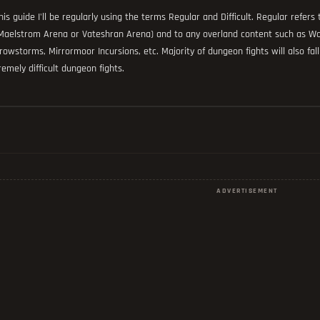
this guide I'll be regularly using the terms Regular and Difficult. Regular refer
Maelstrom Arena or Vateshran Arena) and to any overland content such as Wor
rowstorms, Mirrormoor Incursions, etc. Majority of dungeon fights will also fall 
remely difficult dungeon fights.
ADVERTISEMENT