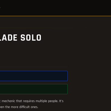
LADE SOLO
c mechanic that requires multiple people. It's
n the more difficult ones.