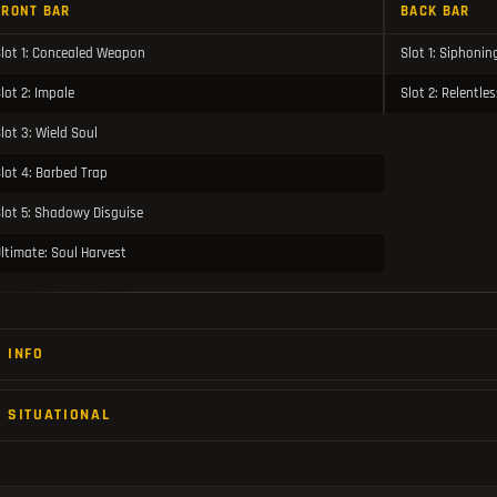
FRONT BAR
BACK BAR
lot 1: Concealed Weapon
Slot 1: Siphonin
lot 2: Impale
Slot 2: Relentle
lot 3: Wield Soul
lot 4: Barbed Trap
lot 5: Shadowy Disguise
ltimate: Soul Harvest
INFO
SITUATIONAL