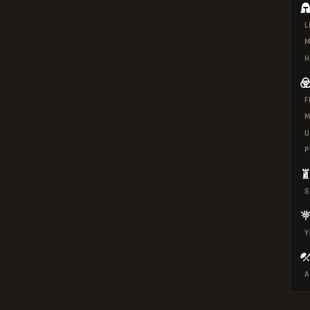
L
M
H
F
M
U
P
S
Y
A