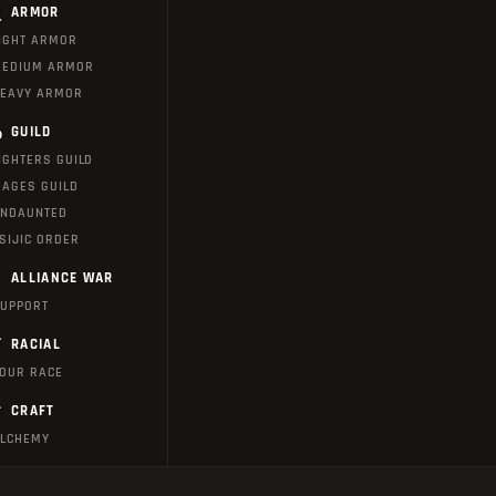
ARMOR
IGHT ARMOR
EDIUM ARMOR
EAVY ARMOR
GUILD
IGHTERS GUILD
AGES GUILD
NDAUNTED
SIJIC ORDER
ALLIANCE WAR
UPPORT
RACIAL
OUR RACE
CRAFT
LCHEMY