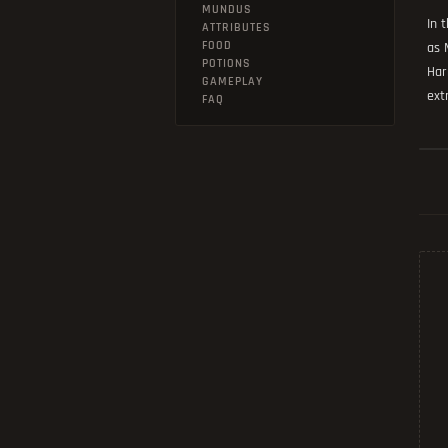
MUNDUS
In 
ATTRIBUTES
FOOD
as 
POTIONS
Har
GAMEPLAY
ext
FAQ