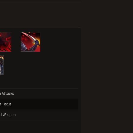
g Attacks
ss Focus
led Weapon