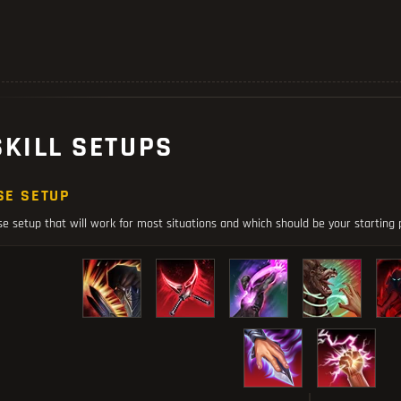
SKILL SETUPS
SE SETUP
se setup that will work for most situations and which should be your starting