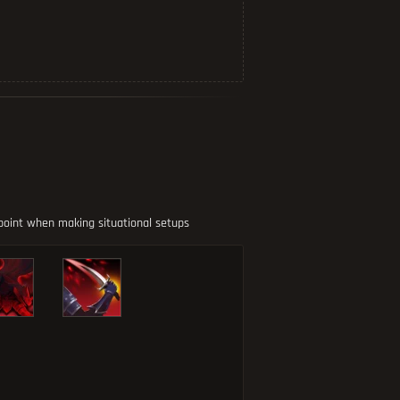
 point when making situational setups