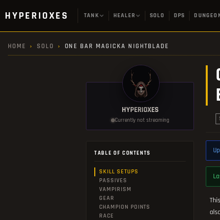
HYPERIOXES
TANK
HEALER
SOLO
DPS
DUNGEO
HOME
›
SOLO
›
ONE BAR MAGICKA NIGHTBLADE
HYPERIOXES
Currently not streaming
Up
TABLE OF CONTENTS
SKILL SETUPS
La
PASSIVES
VAMPIRISM
GEAR
Thi
CHAMPION POINTS
als
RACE