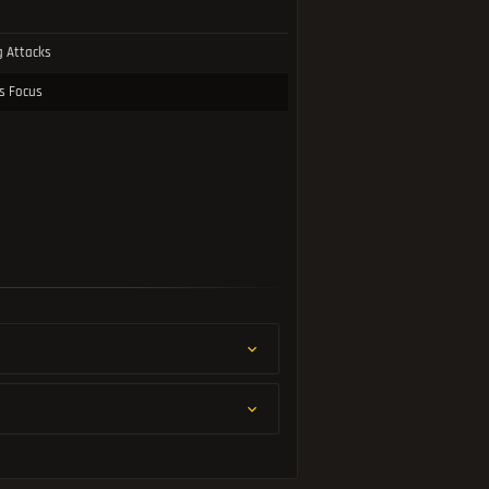
g Attacks
ss Focus