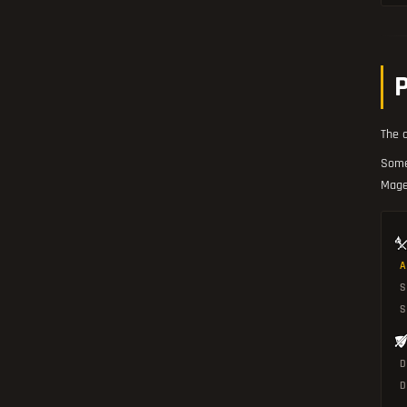
The o
Some
Mage
A
S
D
D