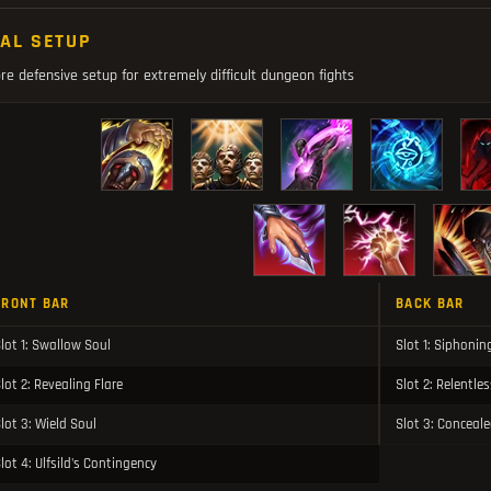
NAL SETUP
e defensive setup for extremely difficult dungeon fights
FRONT BAR
BACK BAR
lot 1: Swallow Soul
Slot 1: Siphonin
lot 2: Revealing Flare
Slot 2: Relentle
lot 3: Wield Soul
Slot 3: Concea
lot 4: Ulfsild's Contingency