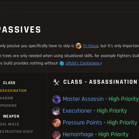
PASSIVES
nly passive you specifically have to skip is
Tri Focus
, but it's only importa
 trees are only needed when using situational skills, for example Fighters Gu
s Guild provides nothing without
Ulfsild's Contingency
CLASS - ASSASSINATION
CLASS
SSASSINATION
Master Assassin
-
High Priority
SHADOW
IPHONING
Executioner
-
High Priority
WEAPON
Pressure Points
-
High Priority
UAL WIELD
ESTRUCTION STAFF
Hemorrhage
-
High Priority