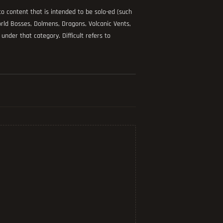
s to content that is intended to be solo-ed (such
ld Bosses, Dolmens, Dragons, Volcanic Vents,
under that category. Difficult refers to