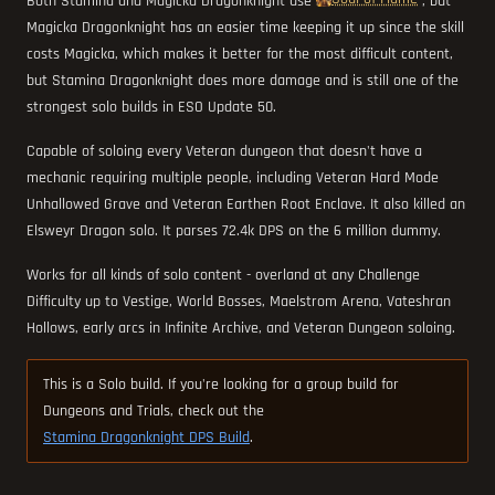
Both Stamina and Magicka Dragonknight use
, but
Magicka Dragonknight has an easier time keeping it up since the skill
costs Magicka, which makes it better for the most difficult content,
but Stamina Dragonknight does more damage and is still one of the
strongest solo builds in ESO Update 50.
Capable of soloing every Veteran dungeon that doesn't have a
mechanic requiring multiple people, including Veteran Hard Mode
Unhallowed Grave and Veteran Earthen Root Enclave. It also killed an
Elsweyr Dragon solo. It parses 72.4k DPS on the 6 million dummy.
Works for all kinds of solo content - overland at any Challenge
Difficulty up to Vestige, World Bosses, Maelstrom Arena, Vateshran
Hollows, early arcs in Infinite Archive, and Veteran Dungeon soloing.
This is a Solo build. If you're looking for a group build for
Dungeons and Trials, check out the
Stamina Dragonknight DPS Build
.