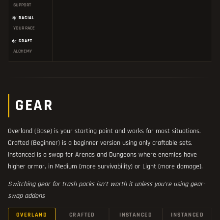
SUPPORT
RACIAL
YOUR RACE
CRAFT
ALCHEMY
GEAR
Overland (Base) is your starting point and works for most situations.
Crafted (Beginner) is a beginner version using only craftable sets.
Instanced is a swap for Arenas and Dungeons where enemies have
higher armor, in Medium (more survivability) or Light (more damage).
Switching gear for trash packs isn't worth it unless you're using gear-
swap addons
OVERLAND
CRAFTED
INSTANCED
INSTANCED