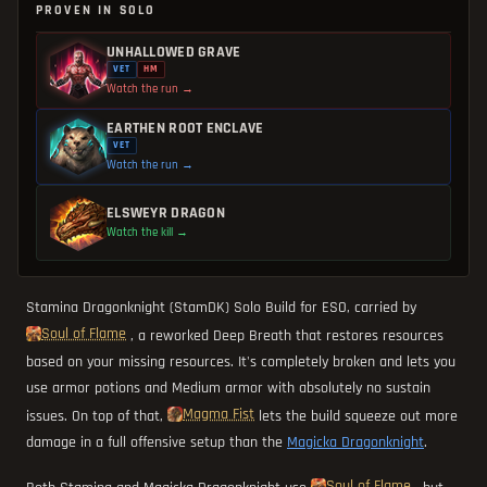
PROVEN IN SOLO
UNHALLOWED GRAVE
VET
HM
Watch the run →
EARTHEN ROOT ENCLAVE
VET
Watch the run →
ELSWEYR DRAGON
Watch the kill →
Stamina Dragonknight (StamDK) Solo Build for ESO, carried by
Soul of Flame
, a reworked Deep Breath that restores resources
based on your missing resources. It's completely broken and lets you
use armor potions and Medium armor with absolutely no sustain
Magma Fist
issues. On top of that,
lets the build squeeze out more
damage in a full offensive setup than the
Magicka Dragonknight
.
Soul of Flame