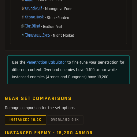
Grundwulf
- Moongrave Fane
Stone Husk
- Stone Garden
The Blind
- Bedlam Veil
Thousand Eyes
- Night Market
Use the
Penetration Calculator
to fine-tune your penetration for
different content. Overland enemies have 9,100 armor while
Instanced enemies (Arenas and Dungeons) have 18,200.
GEAR SET COMPARISONS
Damage comparison for the set options.
INSTANCED 18.2K
OVERLAND 9.1K
INSTANCED ENEMY - 18,200 ARMOR