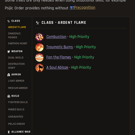
Some trees are only needed when using situational skills, for example
Precognition
Psijic Order provides nothing without
CLASS
CLASS - ARDENT FLAME
ARDENT FLAME
DRACONIC
Combustion
-
High Priority
POWER
EARTHEN HEART
Traumatic Burns
-
High Priority
WEAPON
Fan the Flames
-
High Priority
DUAL WIELD
DESTRUCTION
A Soul Ablaze
-
High Priority
STAFF
ARMOR
LIGHT ARMOR
MEDIUM ARMOR
GUILD
FIGHTERS GUILD
MAGES GUILD
UNDAUNTED
PSIJIC ORDER
ALLIANCE WAR