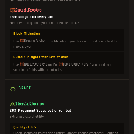
Expert Evasion
Free Dodge Roll every 30s
Next best thing since you don't need sustain CPs
Block Mitigation
Bracing Anchor
Use
in fights where you block a lot and can afford to
move slower
Sustain in fights with lots of adds
Bloody Renewal
Siphoning Spells
Use
and/or
if you need more
sustain in fights with lots of adds
CRAFT
Steed's Blessing
20% Movement Speed out of combat
Extremely useful utility
Quality of Life
Green Champion Points don't affect Combat, choose whatever Quality of