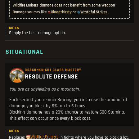
Wildfire Embers' damage does not benefit from some Weapon
Bloodthirsty
Wrathful Strikes
Damage sources like
or
.
NOTES
Simply the best damage option.
SITUATIONAL
DRAGONKNIGHT CLASS MASTERY
RESOLUTE DEFENSE
You are as unyielding as a mountain.
Each second you remain Bracing, you increase the amount of
damage you block by 6%, up to 5 times.
Blocking damage has a 20% chance to restore 500 Stamina.
This effect can occur once every block cost.
NOTES
Wildfire Embers
Replaces
in fights where you have to block a lot.