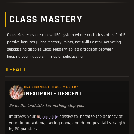
CLASS MASTERY
Class Masteries are a new U50 system where each class picks 2 of 5
passive bonuses (Class Mastery Points, not Skill Points). Activating
subclassing disables Class Mastery, so it's a tradeoff between
keeping your native skill lines or subclassing.
DEFAULT
DRAGONKNIGHT CLASS MASTERY
INEXORABLE DESCENT
Be as the landslide. Let nothing stop you.
Improves your
passive to increase the potency of
Landslide
your damage done, healing done, and damage shield strength
by 1% per stack.