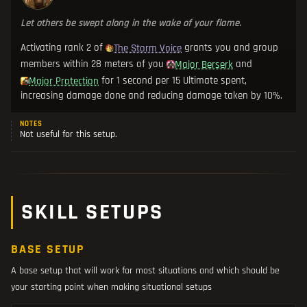
Let others be swept along in the wake of your flame.
Activating rank 2 of
grants you and group
The Storm Voice
members within 28 meters of you
and
Major Berserk
for 1 second per 15 Ultimate spent,
Major Protection
increasing damage done and reducing damage taken by 10%.
NOTES
Not useful for this setup.
SKILL SETUPS
BASE SETUP
A base setup that will work for most situations and which should be
your starting point when making situational setups