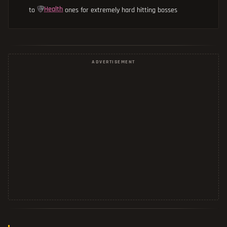
Health
to
ones for extremely hard hitting bosses
ADVERTISEMENT