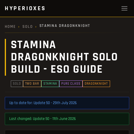
HYPERIOXES
STAMINA DRAGONKNIGHT
HOME
›
SOLO
›
STAMINA
DRAGONKNIGHT SOLO
BUILD - ESO GUIDE
SOLO
TWO BAR
STAMINA
PURE CLASS
DRAGONKNIGHT
Up to date for: Update 50 - 29th July 2026
Last changed: Update 50 - 11th June 2026