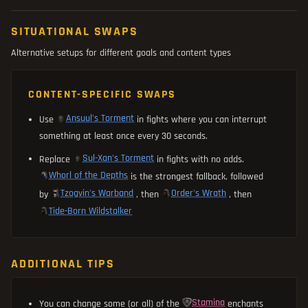
SITUATIONAL SWAPS
Alternative setups for different goals and content types
CONTENT-SPECIFIC SWAPS
Ansuul's Torment
Use
in fights where you can interrupt
something at least once every 30 seconds.
Sul-Xan's Torment
Replace
in fights with no adds.
Whorl of the Depths
is the strongest fallback, followed
Tzogvin's Warband
Order's Wrath
by
, then
, then
Tide-Born Wildstalker
ADDITIONAL TIPS
Stamina
You can change some (or all) of the
enchants