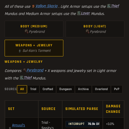
Valkyn Skoria
Thief
All of these use
. Light Armor setups use the
Lover
Mundus and Medium Armor setups use the
Mundus.
BODY (MEDIUM)
BODY (LIGHT)
Pyrebrand
Pyrebrand
WEAPONS + JEWELRY
Sul-Xan's Torment
WEAPONS + JEWELRY
Pyrebrand
Compares
+ X weapons and jewelry set in Light armor
Thief
with the
Mundus.
All
Trial
Crafted
Dungeon
Archive
Overland
PvP
SOURCE
DAMAGE
SET
SOURCE
SIMULATED PARSE
CHANGE
Trial -
78.9k DPS
+3.0%
INTERRUPT
Ansuul's
Sanity's