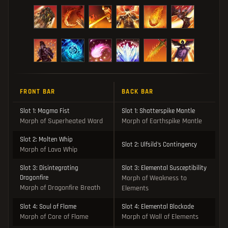
FRONT BAR
BACK BAR
Slot 1: Magma Fist
Slot 1: Shatterspike Mantle
Morph of Superheated Ward
Morph of Earthspike Mantle
Slot 2: Molten Whip
Slot 2: Ulfsild's Contingency
Morph of Lava Whip
Slot 3: Disintegrating
Slot 3: Elemental Susceptibility
Dragonfire
Morph of Weakness to
Morph of Dragonfire Breath
Elements
Slot 4: Soul of Flame
Slot 4: Elemental Blockade
Morph of Core of Flame
Morph of Wall of Elements