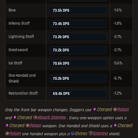
Bow
-1.6%
73.5k DPS
Inferno Staff
-1.8%
73.4k DPS
Lightning Staff
-2.1%
73.2k DPS
Greatsword
-2.1%
73.2k DPS
Ice Staff
-5.6%
70.6k DPS
One Handed and
-6.1%
70.2k DPS
Shield
Restoration Staff
-7.2%
69.4k DPS
Charged
Poison
Only the front bar weapon changes. Daggers use
Charged
Absorb Stamina
and
. Every one-weapon option uses a
Charged
Poison
Charged
weapon. One Handed and Shield uses a
Poison
Divines
Stamina
one handed weapon plus a
shield.