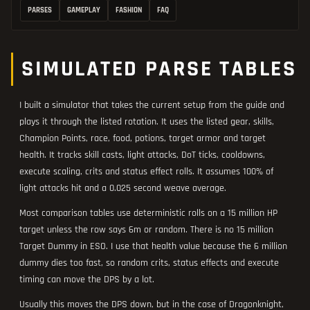
PARSES
GAMEPLAY
FASHION
FAQ
SIMULATED PARSE TABLES
I built a simulator that takes the current setup from the guide and
plays it through the listed rotation. It uses the listed gear, skills,
Champion Points, race, food, potions, target armor and target
health. It tracks skill casts, light attacks, DoT ticks, cooldowns,
execute scaling, crits and status effect rolls. It assumes 100% of
light attacks hit and a 0.025 second weave average.
Most comparison tables use deterministic rolls on a 15 million HP
target unless the row says 6m or random. There is no 15 million
Target Dummy in ESO. I use that health value because the 6 million
dummy dies too fast, so random crits, status effects and execute
timing can move the DPS by a lot.
Usually this moves the DPS down, but in the case of Dragonknight,