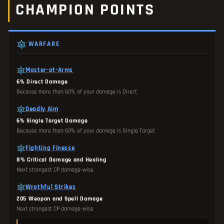
CHAMPION POINTS
WARFARE
Master-at-Arms
6% Direct Damage
Because more than 60% of your damage is Direct
Deadly Aim
6% Single Target Damage
Because more than 60% of your damage is Single Target
Fighting Finesse
8% Critical Damage and Healing
Next strongest CP damage-wise
Wrathful Strikes
205 Weapon and Spell Damage
Next strongest CP damage-wise