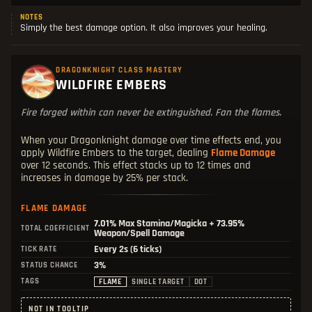
NOTES
Simply the best damage option. It also improves your healing.
DRAGONKNIGHT CLASS MASTERY
WILDFIRE EMBERS
Fire forged within can never be extinguished. Fan the flames.
When your Dragonknight damage over time effects end, you
apply Wildfire Embers to the target, dealing
Flame Damage
over 12 seconds. This effect stacks up to 12 times and
increases in damage by 25% per stack.
FLAME DAMAGE
7.01%
Max Stamina/Magicka +
73.95%
TOTAL COEFFICIENT
Weapon/Spell Damage
Every 2s (6 ticks)
TICK RATE
3%
STATUS CHANCE
TAGS
FLAME
SINGLE TARGET
DOT
NOT IN TOOLTIP