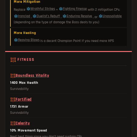
More Mitigation
Wrathful Strikes
Fighting Finesse
Replace
+
with 2 mitigation CPs:
Ironclad
Duelist’s Rebuff
Enduring Resolve
Unassailable
,
,
, or
(depending on the type of damage the Boss deals to you)
More Healing
Reaving Blows
is a decent Champion Point if you need more HPS
FITNESS
Boundless Vitality
1400 Max Health
Survivability
Fortified
1731 Armor
Survivability
Celerity
10% Movement Speed
Next best thing since you don't need sustain CPs