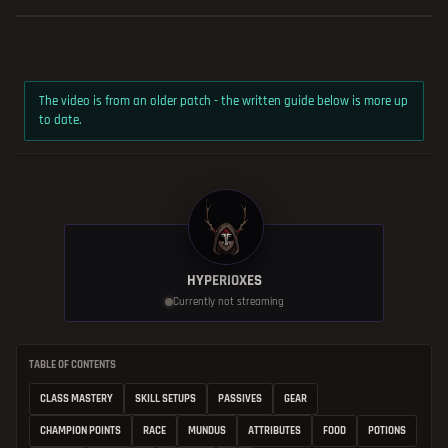
The video is from an older patch - the written guide below is more up
to date.
HYPERIOXES
Currently not streaming
TABLE OF CONTENTS
CLASS MASTERY
SKILL SETUPS
PASSIVES
GEAR
CHAMPION POINTS
RACE
MUNDUS
ATTRIBUTES
FOOD
POTIONS