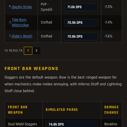
PvP -
-7.3%
Deadly Strike
71.0k DPS
Cyrodiil
Tide-Born
Crafted
-7.4%
70.9k DPS
Wildstalker
Order's Wrath
Crafted
-7.6%
70.8k DPS
1
2
14 RESULTS
FRONT BAR WEAPONS
Daggers are the default weapon. Bow is the best ranged weapon for
when mechanics make melee annoying, with Inferno Staff and Lightning
Staff close behind.
FRONT BAR
DAMAGE
SIMULATED PARSE
WEAPON
CHANGE
Dual Wield Daggers
Baseline
74.8k DPS