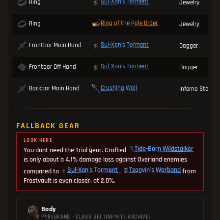
Sul-Xan's Torment
Ring
Jewelry
Ring of the Pale Order
Ring
Jewelry
Sul-Xan's Torment
Frontbar Main Hand
Dagger
Sul-Xan's Torment
Frontbar Off Hand
Dagger
Crushing Wall
Backbar Main Hand
Inferno Staff
FALLBACK GEAR
LOOK HERE
Tide-Born Wildstalker
You dont need the Trial gear. Crafted
is only about a 4.1% damage loss against Overland enemies
Sul-Xan's Torment
Tzogvin's Warband
compared to
.
from
Frostvault is even closer, at 2.0%.
Body
PYREBRAND - CLASS SET (INFINITE ARCHIVE)