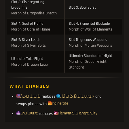
Slot 3: Disintegrating
Dragonfire
Slot 3: Soul Burst
Morph of Dragonfire Breath
Slot 4: Soul of Flame
Slot 4: Elemental Blockade
Morph of Core of Flame
Morph of Wall of Elements
Slot 5: Silver Leash
Slot 5: Igneous Weapons
Morph of Silver Bolts
Morph of Molten Weapons
Ultimate: Standard of Might
Ultimate: Take Flight
Morph of Dragonknight
Morph of Dragon Leap
Standard
WHAT CHANGES
Silver Leash
Ulfsild's Contingency
replaces
and
Incinerate
swaps places with
Soul Burst
Elemental Susceptibility
replaces