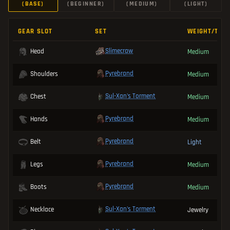
(BASE)
(BEGINNER)
(MEDIUM)
(LIGHT)
GEAR SLOT
SET
WEIGHT/TYP
Slimecraw
Head
Medium
Pyrebrand
Shoulders
Medium
Sul-Xan's Torment
Chest
Medium
Pyrebrand
Hands
Medium
Pyrebrand
Belt
Light
Pyrebrand
Legs
Medium
Pyrebrand
Boots
Medium
Sul-Xan's Torment
Necklace
Jewelry