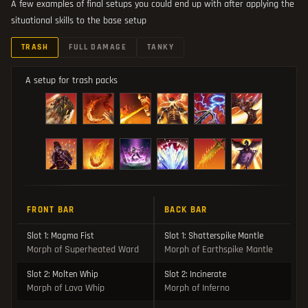
A few examples of final setups you could end up with after applying the
situational skills to the base setup
TRASH
FULL DAMAGE
TANKY
A setup for trash packs
FRONT BAR
BACK BAR
Slot 1: Magma Fist
Slot 1: Shatterspike Mantle
Morph of Superheated Ward
Morph of Earthspike Mantle
Slot 2: Molten Whip
Slot 2: Incinerate
Morph of Lava Whip
Morph of Inferno