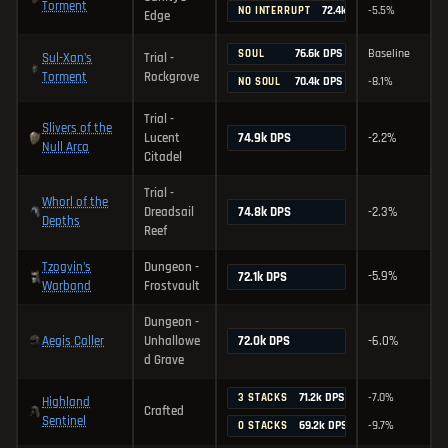
Torment
72.4k DPS
-5.5%
NO INTERRUPT
Edge
76.6k DPS
Baseline
SOUL
Sul-Xan's
Trial -
Torment
Rockgrove
70.4k DPS
-8.1%
NO SOUL
Trial -
Slivers of the
74.9k DPS
Lucent
-2.2%
Null Arca
Citadel
Trial -
Whorl of the
74.8k DPS
Dreadsail
-2.3%
Depths
Reef
Tzogvin's
Dungeon -
-5.9%
72.1k DPS
Warband
Frostvault
Dungeon -
Aegis Caller
72.0k DPS
Unhallowe
-6.0%
d Grave
71.2k DPS
-7.0%
3 STACKS
Highland
Crafted
Sentinel
69.2k DPS
-9.7%
0 STACKS