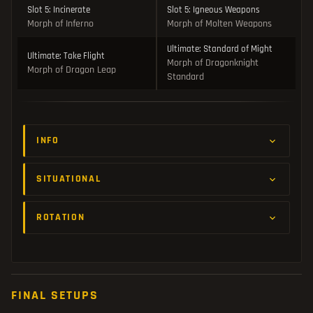
Slot 5: Incinerate
Slot 5: Igneous Weapons
Morph of Inferno
Morph of Molten Weapons
Ultimate: Standard of Might
Ultimate: Take Flight
Morph of Dragonknight
Morph of Dragon Leap
Standard
INFO
SITUATIONAL
ROTATION
FINAL SETUPS