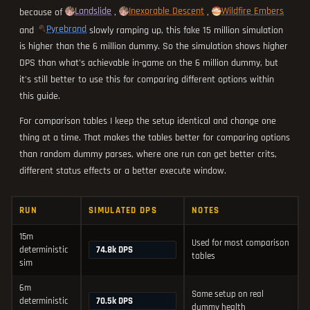
Landslide
Inexorable Descent
Wildfire Embers
because of
,
,
Pyrebrand
and
slowly ramping up, this fake 15 million simulation
is higher than the 6 million dummy. So the simulation shows higher
DPS than what's achievable in-game on the 6 million dummy, but
it's still better to use this for comparing different options within
this guide.
For comparison tables I keep the setup identical and change one
thing at a time. That makes the tables better for comparing options
than random dummy parses, where one run can get better crits,
different status effects or a better execute window.
RUN
SIMULATED DPS
NOTES
15m
Used for most comparison
74.8k DPS
deterministic
tables
sim
6m
Same setup on real
70.5k DPS
deterministic
dummy health