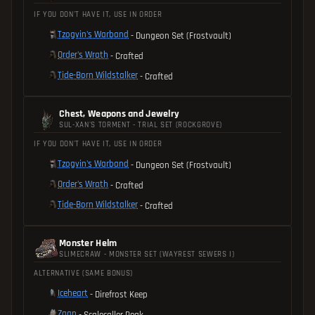
IF YOU DON'T HAVE IT, USE IN ORDER
Tzogvin's Warband
- Dungeon Set (Frostvault)
Order's Wrath
- Crafted
Tide-Born Wildstalker
- Crafted
Chest, Weapons and Jewelry
SUL-XAN'S TORMENT - TRIAL SET (ROCKGROVE)
IF YOU DON'T HAVE IT, USE IN ORDER
Tzogvin's Warband
- Dungeon Set (Frostvault)
Order's Wrath
- Crafted
Tide-Born Wildstalker
- Crafted
Monster Helm
SLIMECRAW - MONSTER SET (WAYREST SEWERS I)
ALTERNATIVE (SAME BONUS)
Iceheart
- Direfrost Keep
Zaan
- Scalecaller Peak