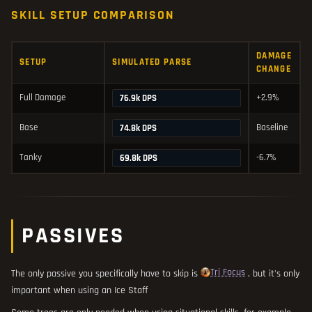
SKILL SETUP COMPARISON
DAMAGE
SETUP
SIMULATED PARSE
CHANGE
Full Damage
+2.9%
76.9k DPS
Base
Baseline
74.8k DPS
Tanky
-6.7%
69.8k DPS
PASSIVES
Tri Focus
The only passive you specifically have to skip is
, but it's only
important when using an Ice Staff