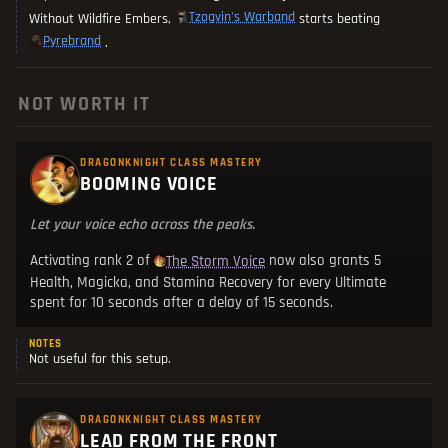
Tzogvin's Warband
Without Wildfire Embers,
starts beating
Pyrebrand
.
NOT WORTH IT
DRAGONKNIGHT CLASS MASTERY
BOOMING VOICE
Let your voice echo across the peaks.
Activating rank 2 of
now also grants 5
The Storm Voice
Health, Magicka, and Stamina Recovery for every Ultimate
spent for 10 seconds after a delay of 15 seconds.
NOTES
Not useful for this setup.
DRAGONKNIGHT CLASS MASTERY
LEAD FROM THE FRONT