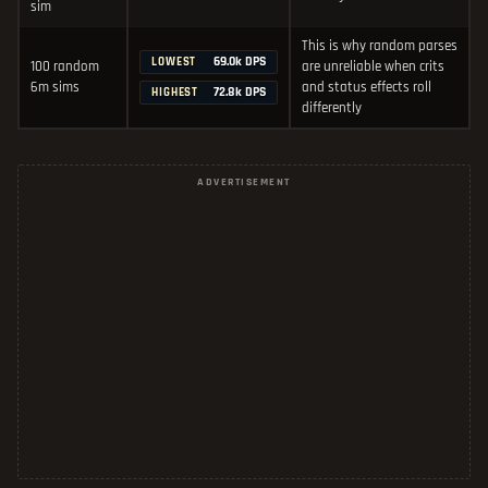
sim
This is why random parses
69.0k DPS
LOWEST
100 random
are unreliable when crits
6m sims
and status effects roll
72.8k DPS
HIGHEST
differently
ADVERTISEMENT