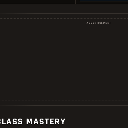
ADVERTISEMENT
CLASS MASTERY