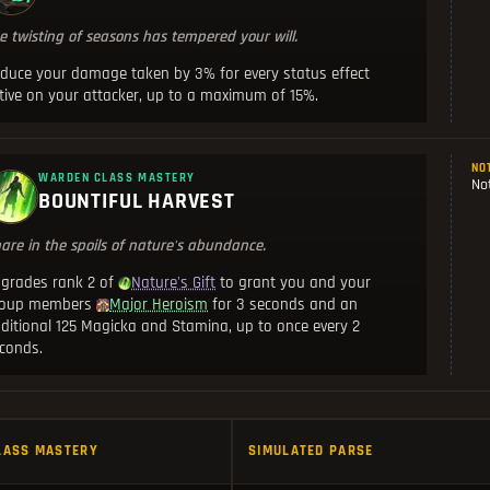
e twisting of seasons has tempered your will.
duce your damage taken by 3% for every status effect
tive on your attacker, up to a maximum of 15%.
NO
WARDEN CLASS MASTERY
Not
BOUNTIFUL HARVEST
are in the spoils of nature's abundance.
grades rank 2 of
to grant you and your
Nature's Gift
roup members
for 3 seconds and an
Major Heroism
ditional 125 Magicka and Stamina, up to once every 2
conds.
LASS MASTERY
SIMULATED PARSE