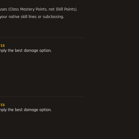
es (Class Mastery Points, not Skill Points).
ur native skill lines or subclassing.
TES
mply the best damage option.
TES
mply the best damage option.