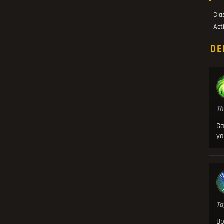
Cla
Act
DE
Th
Ga
yo
Ta
U