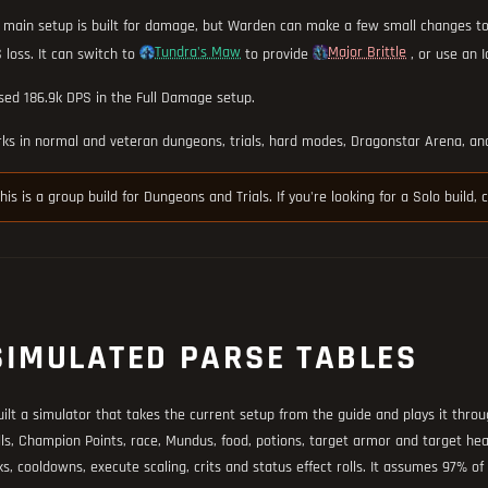
 main setup is built for damage, but Warden can make a few small changes t
Tundra's Maw
Major Brittle
 loss. It can switch to
to provide
, or use an I
sed 186.9k DPS in the Full Damage setup.
ks in normal and veteran dungeons, trials, hard modes, Dragonstar Arena, and
his is a group build for Dungeons and Trials. If you're looking for a Solo build,
SIMULATED PARSE TABLES
uilt a simulator that takes the current setup from the guide and plays it throug
lls, Champion Points, race, Mundus, food, potions, target armor and target health
ks, cooldowns, execute scaling, crits and status effect rolls. It assumes 97% o