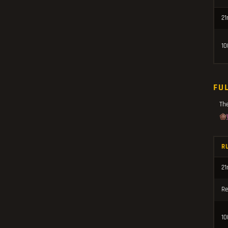
21
10
FU
Th
R
21
Re
10