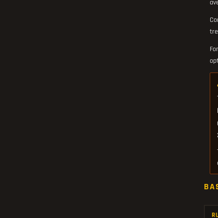
av
Co
tre
Fo
op
BA
R