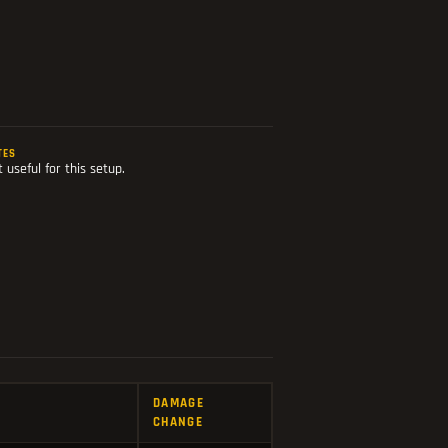
TES
 useful for this setup.
DAMAGE
CHANGE