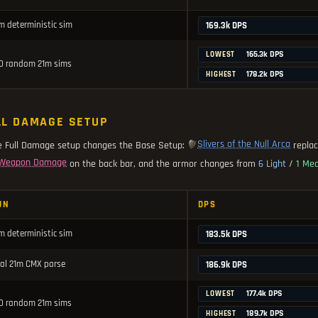
m deterministic sim
169.3k DPS
165.3k DPS
LOWEST
0 random 21m sims
178.2k DPS
HIGHEST
LL DAMAGE SETUP
Slivers of the Null Arca
e Full Damage setup changes the Base Setup:
repla
Weapon Damage
on the back bar, and the armor changes from
6 Light
/
1 Me
UN
DPS
m deterministic sim
183.5k DPS
al 21m CMX parse
186.9k DPS
177.4k DPS
LOWEST
0 random 21m sims
189.7k DPS
HIGHEST