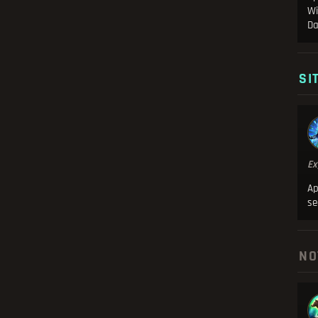
Wi
Da
SI
Ex
Ap
se
NO