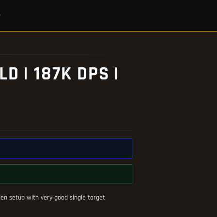
 | 187K DPS |
en setup with very good single target