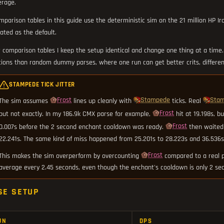
erage.
mparison tables in this guide use the deterministic sim on the 21 million HP I
ated as the default.
r comparison tables I keep the setup identical and change one thing at a time
tions than random dummy parses, where one run can get better crits, differen
STAMPEDE TICK JITTER
Frost
Stampede
Sta
The sim assumes
lines up cleanly with
ticks. Real
Frost
but not exactly. In my 186.9k CMX parse for example,
hit at 19.198s, b
Frost
0.007s before the 2 second enchant cooldown was ready.
then waited
22.241s. The same kind of miss happened from 25.201s to 28.223s and 36.536s 
Frost
This makes the sim overperform by overcounting
compared to a real p
average every 2.45 seconds, even though the enchant's cooldown is only 2 se
SE SETUP
UN
DPS