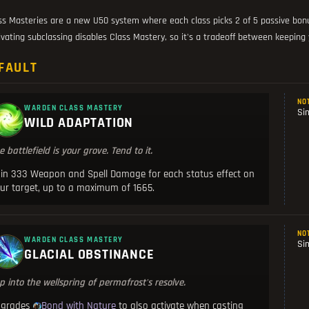
ss Masteries are a new U50 system where each class picks 2 of 5 passive bonus
ivating subclassing disables Class Mastery, so it's a tradeoff between keeping yo
FAULT
NO
WARDEN CLASS MASTERY
Si
WILD ADAPTATION
e battlefield is your grove. Tend to it.
in 333 Weapon and Spell Damage for each status effect on
ur target, up to a maximum of 1665.
NO
WARDEN CLASS MASTERY
Si
GLACIAL OBSTINANCE
p into the wellspring of permafrost's resolve.
pgrades
to also activate when casting
Bond with Nature