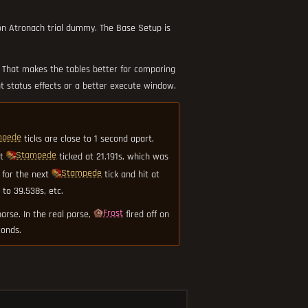
ron Atronach trial dummy. The Base Setup is
. That makes the tables better for comparing
t status effects or a better execute window.
mpede
ticks are close to 1 second apart,
Stampede
ut
ticked at 21.191s, which was
Stampede
 for the next
tick and hit at
to 39.538s, etc.
Frost
arse. In the real parse,
fired off on
conds.