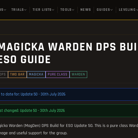
NS
TRIALS
TIER LISTS
TOOLS
NEWS
GUIDES
LEVELING
MAGICKA WARDEN DPS BUILD
ESO GUIDE
DPS
TWO BAR
MAGICKA
PURE CLASS
WARDEN
 to date for: Update 50 - 30th July 2026
st changed: Update 50 - 30th July 2026
icka Warden (MagDen) DPS Build for ESO Update 50. This is a pure class Ward
age and useful support for the group.