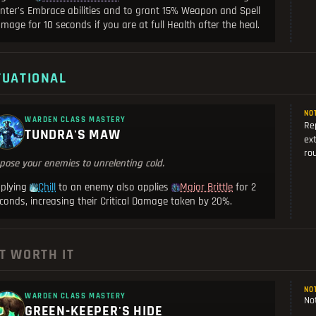
nter's Embrace abilities and to grant 15% Weapon and Spell
mage for 10 seconds if you are at full Health after the heal.
TUATIONAL
NO
WARDEN CLASS MASTERY
Re
TUNDRA'S MAW
ext
rou
pose your enemies to unrelenting cold.
plying
to an enemy also applies
for 2
Chill
Major Brittle
conds, increasing their Critical Damage taken by 20%.
T WORTH IT
NO
WARDEN CLASS MASTERY
Not
GREEN-KEEPER'S HIDE