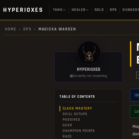
HYPERIOXES
TANK
HEALER
SOLO
DPS
DUNGEO
HOME
›
DPS
›
MAGICKA WARDEN
HYPERIOXES
Currently not streaming
Up
TABLE OF CONTENTS
CLASS MASTERY
La
SKILL SETUPS
PASSIVES
GEAR
Mag
CHAMPION POINTS
dam
RACE