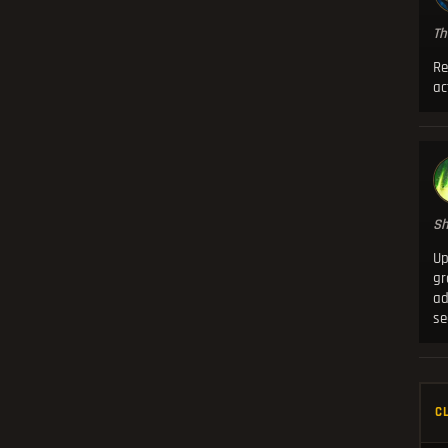
Th
Re
ac
Sh
Up
g
ad
se
C