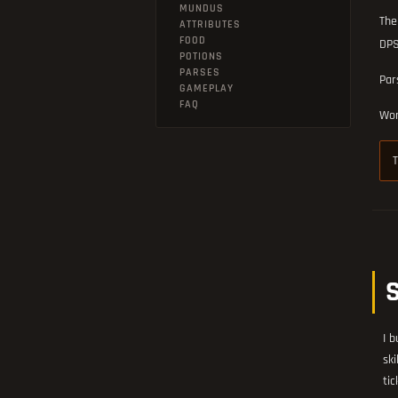
MUNDUS
The
ATTRIBUTES
FOOD
DPS
POTIONS
PARSES
Par
GAMEPLAY
FAQ
Wor
T
I b
ski
tic