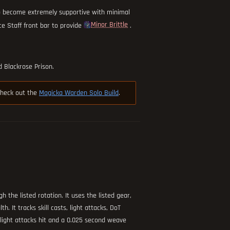
o become extremely supportive with minimal
Minor Brittle
ce Staff front bar to provide
.
 Blackrose Prison.
 check out the
Magicka Warden Solo Build
.
h the listed rotation. It uses the listed gear,
. It tracks skill casts, light attacks, DoT
f light attacks hit and a 0.025 second weave