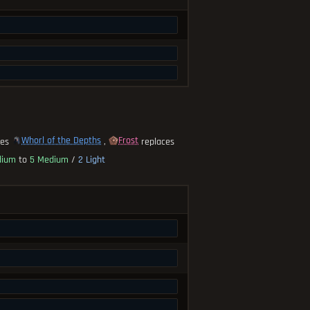
Whorl of the Depths
Frost
ces
,
replaces
dium
to
5 Medium
/
2 Light