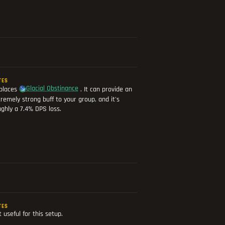
TES
Glacial Obstinance
places
. It can provide an
remely strong buff to your group, and it's
ghly a 7.4% DPS loss.
TES
 useful for this setup.